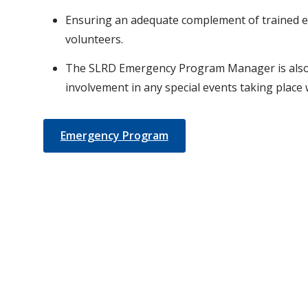
Ensuring an adequate complement of trained 
volunteers.
The SLRD Emergency Program Manager is also 
involvement in any special events taking place w
Emergency Program