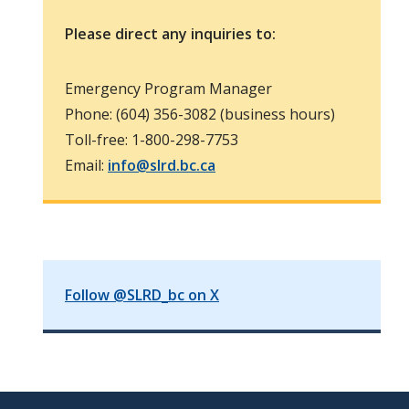
Please direct any inquiries to:
Emergency Program Manager
Phone: (604) 356-3082 (business hours)
Toll-free: 1-800-298-7753
Email:
info@slrd.bc.ca
Follow @SLRD_bc on X