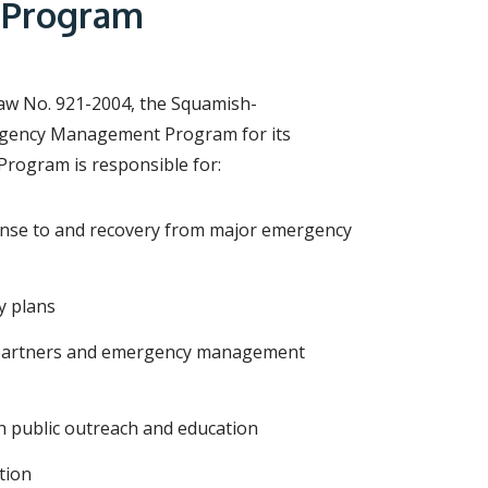
r
 Program
c
h
f
o
r
aw No. 921-2004, the Squamish-
m
ergency Management Program for its
rogram is responsible for:
ponse to and recovery from major emergency
y plans
l partners and emergency management
public outreach and education
tion