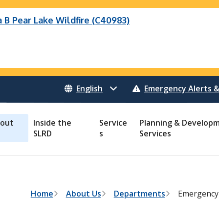
B Pear Lake Wildfire (C40983)
eek Wildfire
eek Wildfire (K70659)
Wildfire (C40983)
 Bonanza Creek Wildfire (K71082)
o Creek Wildfire (V30941)
 Creek Wildfire (K71082)
 Creek Wildfire (V30941)
Emergency Alerts &
out
Inside the
Service
Planning & Develop
SLRD
s
Services
B
Home
About Us
Departments
Emergency
r