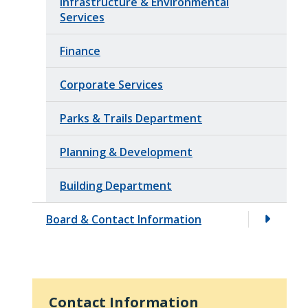
Infrastructure & Environmental
Services
Finance
Corporate Services
Parks & Trails Department
Planning & Development
Building Department
Board & Contact Information
Contact Information