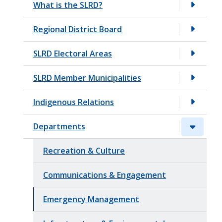
What is the SLRD?
t
Regional District Board
SLRD Electoral Areas
SLRD Member Municipalities
Indigenous Relations
Departments
Recreation & Culture
Communications & Engagement
Emergency Management