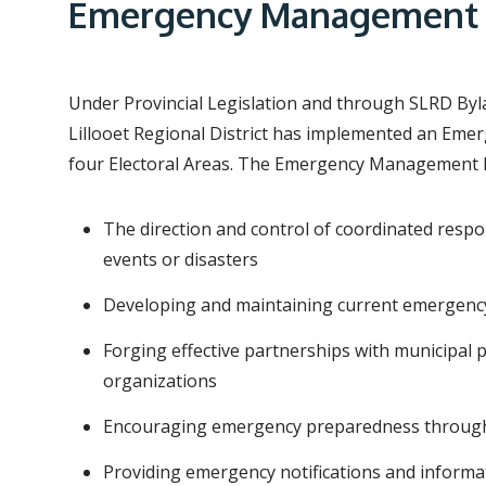
e
Emergency Management
a
d
c
Under Provincial Legislation and through SLRD Byl
r
Lillooet Regional District has implemented an Em
four Electoral Areas. The Emergency Management P
u
m
The direction and control of coordinated res
b
events or disasters
Developing and maintaining current emergenc
Forging effective partnerships with municipa
organizations
Encouraging emergency preparedness through 
Providing emergency notifications and informa