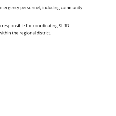
emergency personnel, including community
responsible for coordinating SLRD
ithin the regional district.