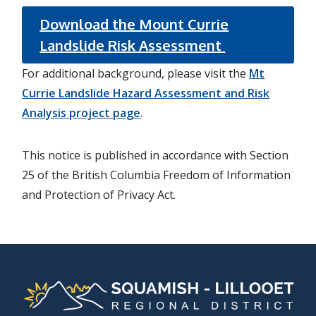
Download the Mount Currie
Landslide Risk Assessment
For additional background, please visit the
Mt
Currie Landslide Hazard Assessment and Risk
Analysis project page
.
This notice is published in accordance with Section
25 of the British Columbia Freedom of Information
and Protection of Privacy Act.