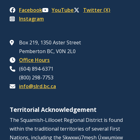
Facebook
YouTube
Twitter (X)
Instagram
Box 219, 1350 Aster Street
Pemberton BC, V0N 2L0
Office Hours
(604) 894-6371
(800) 298-7753
info@slrd.bc.ca
Territorial Acknowledgement
The Squamish-Lillooet Regional District is found
within the traditional territories of several First
Nations, including the Sḵwx̱wú7mesh Úxwumixw