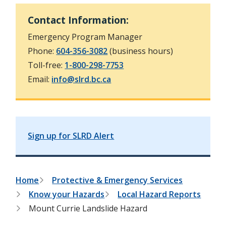
h
t
e
Contact Information:
s
e
Emergency Program Manager
a
r
Phone:
604-356-3082
(business hours)
c
Toll-free:
1-800-298-7753
h
f
Email:
info@slrd.bc.ca
o
r
m
Sign up for SLRD Alert
B
Home
Protective & Emergency Services
Know your Hazards
Local Hazard Reports
r
Mount Currie Landslide Hazard
e