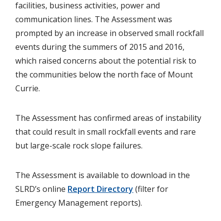
facilities, business activities, power and
communication lines. The Assessment was
prompted by an increase in observed small rockfall
events during the summers of 2015 and 2016,
which raised concerns about the potential risk to
the communities below the north face of Mount
Currie.
The Assessment has confirmed areas of instability
that could result in small rockfall events and rare
but large-scale rock slope failures.
The Assessment is available to download in the
SLRD’s online
Report Directory
(filter for
Emergency Management reports).