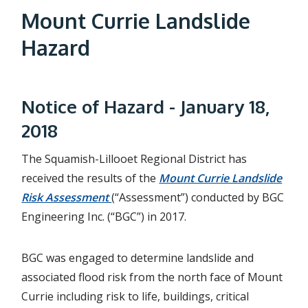
a
Mount Currie Landslide
d
Hazard
c
r
Notice of Hazard - January 18,
u
2018
m
b
The Squamish-Lillooet Regional District has
received the results of the
Mount Currie Landslide
Risk Assessment
(“Assessment”) conducted by BGC
Engineering Inc. (“BGC”) in 2017.
BGC was engaged to determine landslide and
associated flood risk from the north face of Mount
Currie including risk to life, buildings, critical