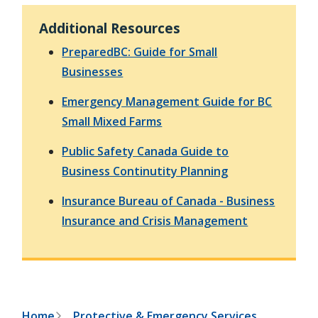
h
t
e
Additional Resources
s
e
PreparedBC: Guide for Small
a
r
Businesses
c
h
Emergency Management Guide for BC
f
Small Mixed Farms
o
r
m
Public Safety Canada Guide to
Business Continutity Planning
Insurance Bureau of Canada - Business
Insurance and Crisis Management
Home
Protective & Emergency Services