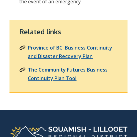
the event of an emergency.
Related links
Province of BC: Business Continuity
and Disaster Recovery Plan
The Community Futures Business
Continuity Plan Tool