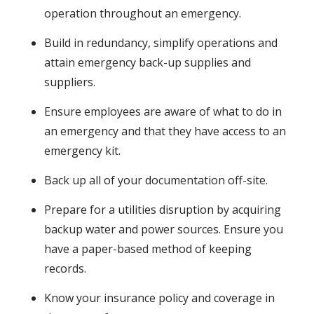
operation throughout an emergency.
Build in redundancy, simplify operations and
attain emergency back-up supplies and
suppliers.
Ensure employees are aware of what to do in
an emergency and that they have access to an
emergency kit.
Back up all of your documentation off-site.
Prepare for a utilities disruption by acquiring
backup water and power sources. Ensure you
have a paper-based method of keeping
records.
Know your insurance policy and coverage in