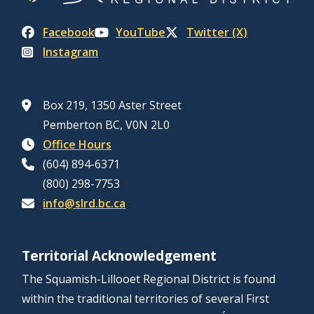
Facebook
YouTube
Twitter (X)
Instagram
Box 219, 1350 Aster Street
Pemberton BC, V0N 2L0
Office Hours
(604) 894-6371
(800) 298-7753
info@slrd.bc.ca
Territorial Acknowledgement
The Squamish-Lillooet Regional District is found
within the traditional territories of several First