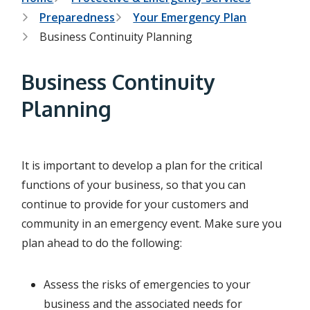
B
Preparedness
Your Emergency Plan
r
Business Continuity Planning
e
a
Business Continuity
d
Planning
c
r
It is important to develop a plan for the critical
u
functions of your business, so that you can
m
continue to provide for your customers and
b
community in an emergency event. Make sure you
plan ahead to do the following:
Assess the risks of emergencies to your
business and the associated needs for