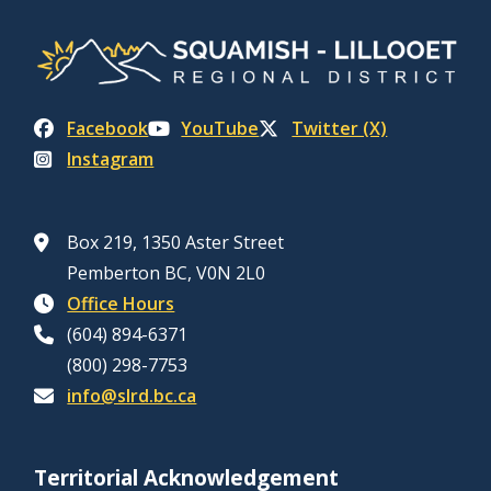
Facebook
YouTube
Twitter (X)
Instagram
Box 219, 1350 Aster Street
Pemberton BC, V0N 2L0
Office Hours
(604) 894-6371
(800) 298-7753
info@slrd.bc.ca
Territorial Acknowledgement