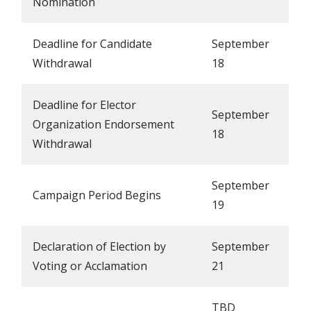
Nomination
Deadline for Candidate
September
Withdrawal
18
Deadline for Elector
September
Organization Endorsement
18
Withdrawal
September
Campaign Period Begins
19
Declaration of Election by
September
Voting or Acclamation
21
TBD