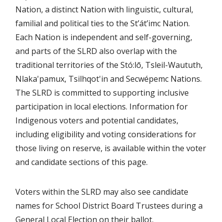
Nation, a distinct Nation with linguistic, cultural,
familial and political ties to the St’át’imc Nation.
Each Nation is independent and self-governing,
and parts of the SLRD also overlap with the
traditional territories of the Stó:lō, Tsleil-Waututh,
Nlaka'pamux, Tsilhqot'in and Secwépemc Nations.
The SLRD is committed to supporting inclusive
participation in local elections. Information for
Indigenous voters and potential candidates,
including eligibility and voting considerations for
those living on reserve, is available within the voter
and candidate sections of this page.
Voters within the SLRD may also see candidate
names for School District Board Trustees during a
General Local Election on their ballot.