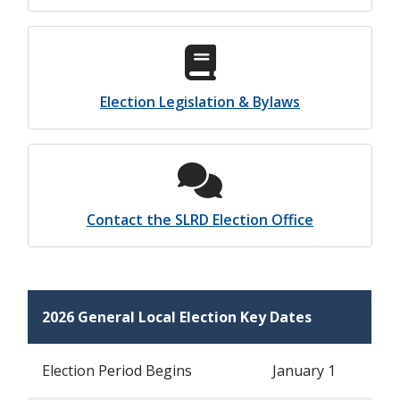
Election Legislation & Bylaws
Contact the SLRD Election Office
2026 General Local Election Key Dates
Election Period Begins
January 1