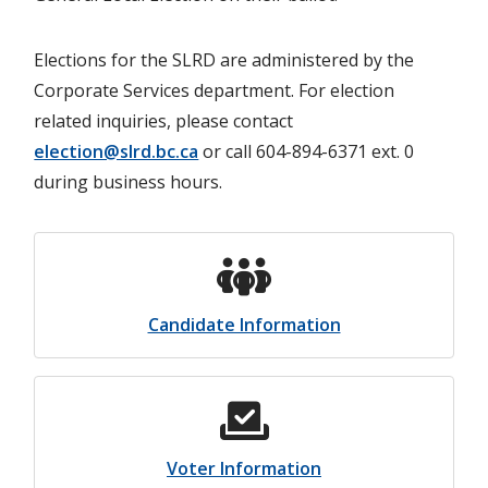
Elections for the SLRD are administered by the
Corporate Services department. For election
related inquiries, please contact
election@slrd.bc.ca
or call 604-894-6371 ext. 0
during business hours.
Candidate Information
Voter Information