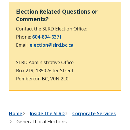
h
t
e
Election Related Questions or
s
Comments?
e
a
Contact the SLRD Election Office:
r
c
Phone:
604-894-6371
h
f
Email:
election@slrd.bc.ca
o
r
m
SLRD Administrative Office
Box 219, 1350 Aster Street
Pemberton BC, V0N 2L0
B
Home
Inside the SLRD
Corporate Services
General Local Elections
r