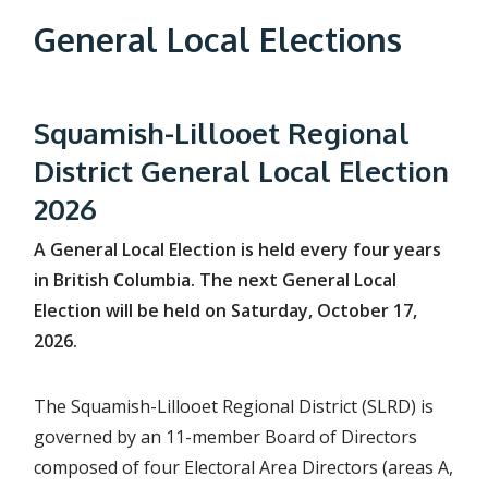
e
General Local Elections
a
d
c
Squamish-Lillooet Regional
r
District General Local Election
u
2026
m
A General Local Election is held every four years
b
in British Columbia. The next General Local
Election will be held on Saturday, October 17,
2026.
The Squamish-Lillooet Regional District (SLRD) is
governed by an 11-member Board of Directors
composed of four Electoral Area Directors (areas A,