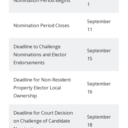
Nomination Period Begins
1
September
Nomination Period Closes
11
Deadline to Challenge
September
Nominations and Elector
15
Endorsements
Deadline for Non-Resident
September
Property Elector Local
16
Ownership
Deadline for Court Decision
September
on Challenge of Candidate
18