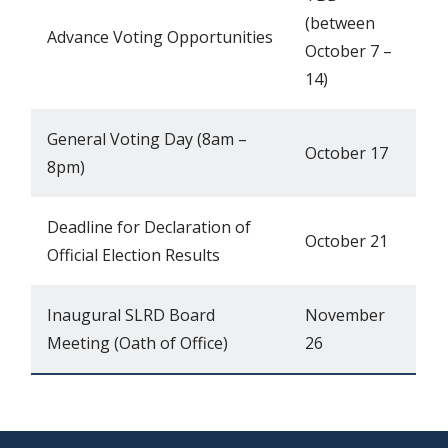
(between
Advance Voting Opportunities
October 7 –
14)
General Voting Day (8am –
October 17
8pm)
Deadline for Declaration of
October 21
Official Election Results
Inaugural SLRD Board
November
Meeting (Oath of Office)
26