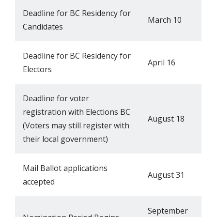
Deadline for BC Residency for
March 10
Candidates
Deadline for BC Residency for
April 16
Electors
Deadline for voter
registration with Elections BC
August 18
(Voters may still register with
their local government)
Mail Ballot applications
August 31
accepted
September