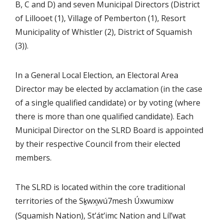
B, C and D) and seven Municipal Directors (District
of Lillooet (1), Village of Pemberton (1), Resort
Municipality of Whistler (2), District of Squamish
(3)).
In a General Local Election, an Electoral Area
Director may be elected by acclamation (in the case
of a single qualified candidate) or by voting (where
there is more than one qualified candidate). Each
Municipal Director on the SLRD Board is appointed
by their respective Council from their elected
members.
The SLRD is located within the core traditional
territories of the S
wx
wú7mesh Úxwumixw
ḵ
(Squamish Nation), St’át’imc Nation and Líl’wat