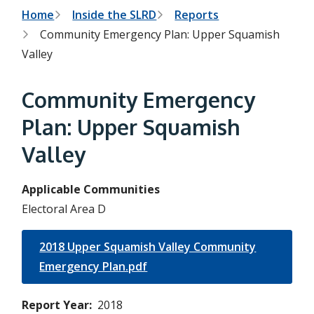
h
t
B
Home
Inside the SLRD
Reports
e
s
Community Emergency Plan: Upper Squamish
r
e
Valley
a
e
r
c
a
Community Emergency
h
f
d
o
Plan: Upper Squamish
r
c
m
Valley
r
u
Applicable Communities
Electoral Area D
m
b
2018 Upper Squamish Valley Community
Emergency Plan.pdf
Report Year
2018