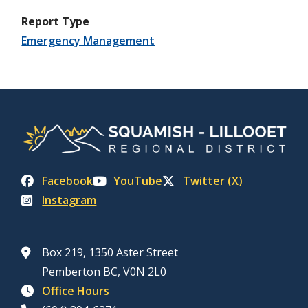
Report Type
Emergency Management
Facebook
YouTube
Twitter (X)
Instagram
Box 219, 1350 Aster Street
Pemberton BC, V0N 2L0
Office Hours