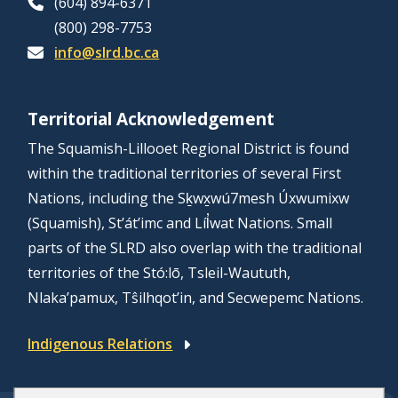
(604) 894-6371
(800) 298-7753
info@slrd.bc.ca
Territorial Acknowledgement
The Squamish-Lillooet Regional District is found
within the traditional territories of several First
Nations, including the Sḵwx̱wú7mesh Úxwumixw
(Squamish), St’át’imc and Líl̓wat Nations. Small
parts of the SLRD also overlap with the traditional
territories of the Stó:lō, Tsleil-Waututh,
Nlaka’pamux, Tŝilhqot’in, and Secwepemc Nations.
Indigenous Relations