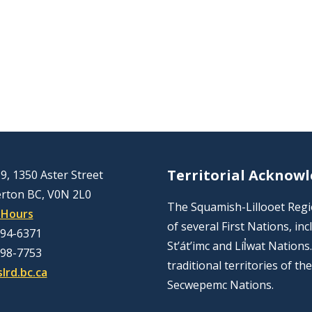
Territorial Acknow
9, 1350 Aster Street
rton BC, V0N 2L0
The Squamish-Lillooet Region
 Hours
of several First Nations, 
894-6371
St’át’imc and Líl̓wat Nation
298-7753
traditional territories of t
lrd.bc.ca
Secwepemc Nations.