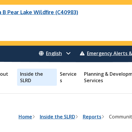
B Pear Lake Wildfire (C40983)
Wildfire (C40983)
 Bonanza Creek Wildfire (K71082)
o Creek Wildfire (V30941)
 Creek Wildfire (K71082)
eek Wildfire (K70659)
 Creek Wildfire (V30941)
Emergency Alerts &
out
Inside the
Service
Planning & Develop
SLRD
s
Services
B
Home
Inside the SLRD
Reports
Community
r