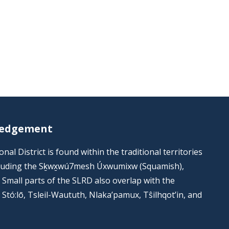
ledgement
al District is found within the traditional territories
including the Sḵwx̱wú7mesh Úxwumixw (Squamish),
s. Small parts of the SLRD also overlap with the
he Stó:lō, Tsleil-Waututh, Nlaka’pamux, Tŝilhqot’in, and