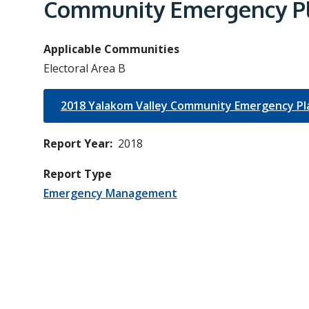
e
Community Emergency Pl
a
d
Applicable Communities
c
Electoral Area B
r
u
2018 Yalakom Valley Community Emergency Pl
m
Report Year
2018
b
Report Type
Emergency Management