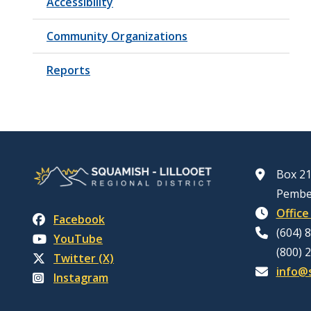
Accessibility
Community Organizations
Reports
Box 21
Pembe
Office
Facebook
(604) 
YouTube
(800) 
Twitter (X)
info@s
Instagram