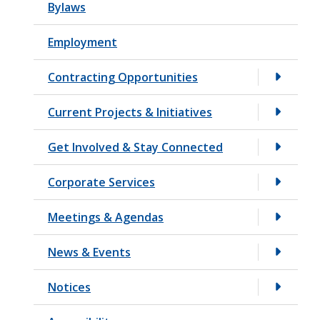
Bylaws
t
Employment
Contracting Opportunities
Current Projects & Initiatives
Get Involved & Stay Connected
Corporate Services
Meetings & Agendas
News & Events
Notices