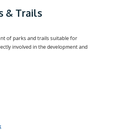
r
c
 & Trails
h
f
o
r
m
 of parks and trails suitable for
rectly involved in the development and
k