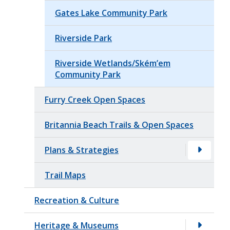
Gates Lake Community Park
Riverside Park
Riverside Wetlands/Ském’em
Community Park
Furry Creek Open Spaces
Britannia Beach Trails & Open Spaces
Plans & Strategies
Trail Maps
Recreation & Culture
Heritage & Museums