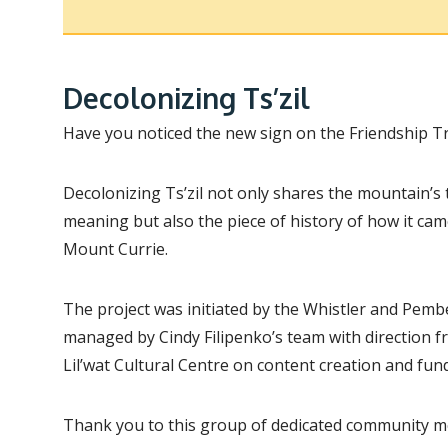
Decolonizing Ts’zil
Have you noticed the new sign on the Friendship Tr
Decolonizing Ts’zil not only shares the mountain’s 
meaning but also the piece of history of how it ca
Mount Currie.
The project was initiated by the Whistler and Pemb
managed by Cindy Filipenko’s team with direction
Lil’wat Cultural Centre on content creation and fun
Thank you to this group of dedicated community m