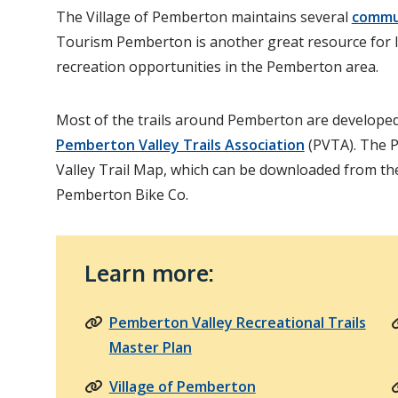
The Village of Pemberton maintains several
commu
Tourism Pemberton is another great resource for 
recreation opportunities in the Pemberton area.
Most of the trails around Pemberton are developed
Pemberton Valley Trails Association
(PVTA). The 
Valley Trail Map, which can be downloaded from th
Pemberton Bike Co.
Learn more:
Pemberton Valley Recreational Trails
Master Plan
Village of Pemberton