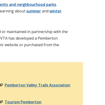
nity and neighbourhood parks
.
learning about
summer
and
winter
 or maintained in partnership with the
PVTA has developed a Pemberton
eir website or purchased from the
Pemberton Valley Trails Association
Tourism Pemberton