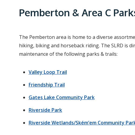
e
a
Pemberton & Area C Parks
d
c
r
The Pemberton area is home to a diverse assortment
hiking, biking and horseback riding. The SLRD is di
u
maintenance of the following parks & trails:
m
b
Valley Loop Trail
Friendship Trail
Gates Lake Community Park
Riverside Park
Riverside Wetlands/Ském’em Community Par