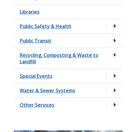
Libraries
Public Safety & Health
Public Transit
Recycling, Composting & Waste to
Landfill
Special Events
Water & Sewer Systems
Other Services