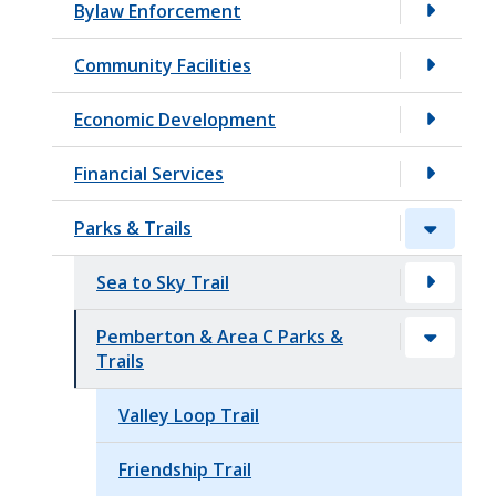
Bylaw Enforcement
t
Community Facilities
Economic Development
Financial Services
Parks & Trails
Sea to Sky Trail
Pemberton & Area C Parks &
Trails
Valley Loop Trail
Friendship Trail