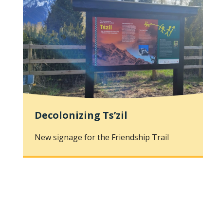
Decolonizing Ts’zil
New signage for the Friendship Trail