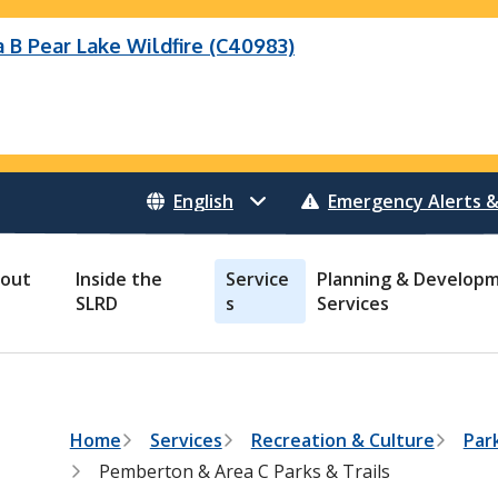
B Pear Lake Wildfire (C40983)
eek Wildfire
eek Wildfire (K70659)
Wildfire (C40983)
 Bonanza Creek Wildfire (K71082)
o Creek Wildfire (V30941)
 Creek Wildfire (K71082)
 Creek Wildfire (V30941)
Emergency Alerts &
out
Inside the
Service
Planning & Develop
SLRD
s
Services
B
Home
Services
Recreation & Culture
Park
r
Pemberton & Area C Parks & Trails