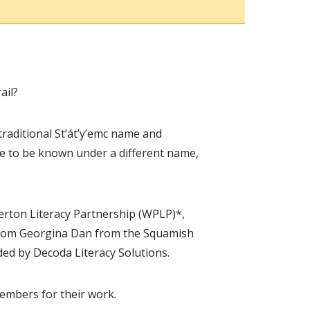
ail?
traditional St’át’y’emc name and
me to be known under a different name,
erton Literacy Partnership (WPLP)*,
 from Georgina Dan from the Squamish
ded by Decoda Literacy Solutions.
embers for their work.