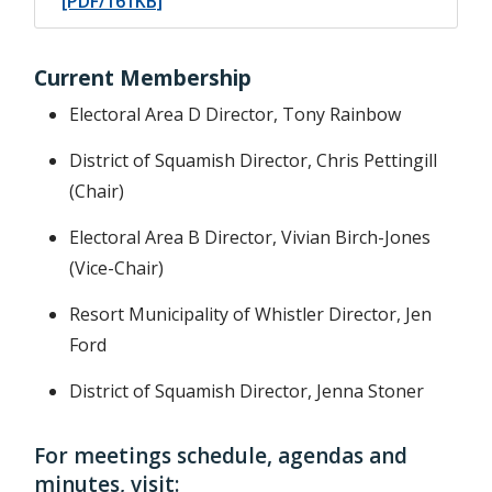
[PDF/161KB]
Current Membership
Electoral Area D Director, Tony Rainbow
District of Squamish Director, Chris Pettingill
(Chair)
Electoral Area B Director, Vivian Birch-Jones
(Vice-Chair)
Resort Municipality of Whistler Director, Jen
Ford
District of Squamish Director, Jenna Stoner
For meetings schedule, agendas and
minutes, visit: