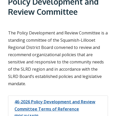
Policy Development and
d
Review Committee
c
r
The Policy Development and Review Committee is a
u
standing committee of the Squamish-Lillooet
m
Regional District Board convened to review and
b
recommend organizational policies that are
sensitive and responsive to the community needs
of the SLRD region and in accordance with the
SLRD Board’s established policies and legislative
mandate.
46-2026 Policy Development and Review
Committee Terms of Reference