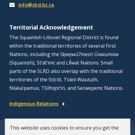
info@slrd.bc.ca
Territorial Acknowledgement
The Squamish-Lillooet Regional District is found
within the traditional territories of several First
Nations, including the Sḵwx̱wú7mesh Úxwumixw
(Squamish), St’át’imc and Líl̓wat Nations. Small
parts of the SLRD also overlap with the traditional
territories of the Stó:lō, Tsleil-Waututh,
Nlaka’pamux, Tŝilhqot’in, and Secwepemc Nations.
Indigenous Relations
This website uses cookies to ensure you get the
© Squamish-Lillooet Regional District