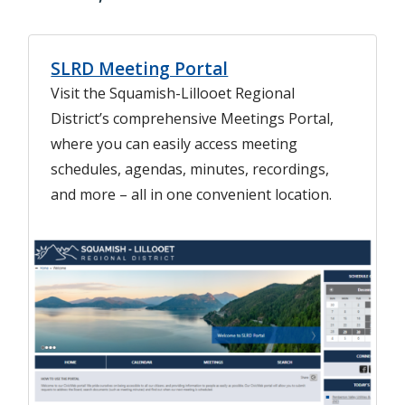
SLRD Meeting Portal
Visit the Squamish-Lillooet Regional
District’s comprehensive Meetings Portal,
where you can easily access meeting
schedules, agendas, minutes, recordings,
and more – all in one convenient location.