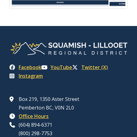
Facebook
YouTube
Twitter (X)
Instagram
Box 219, 1350 Aster Street
Pemberton BC, V0N 2L0
Office Hours
(604) 894-6371
(800) 298-7753