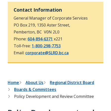
h
t
e
Contact Information
s
e
General Manager of Corporate Services
a
r
PO Box 219, 1350 Aster Street,
c
Pemberton, BC V0N 2L0
h
f
Phone:
604-894-6371
x221
o
Toll-free:
1-800-298-7753
r
m
Email:
corporate@SLRD.bc.ca
B
Home
About Us
Regional District Board
Boards & Committees
r
Policy Development and Review Committee
e
a