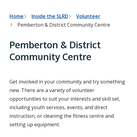
h
t
e
s
B
Home
Inside the SLRD
Volunteer
e
Pemberton & District Community Centre
a
r
r
c
e
h
Pemberton & District
f
a
o
Community Centre
r
d
m
c
r
Get involved in your community and try something
new. There are a variety of volunteer
u
opportunities to suit your interests and skill set,
m
including youth services, events, and direct
b
instruction, or cleaning the fitness centre and
setting up equipment.