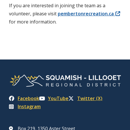
If you are interested in joining the team as a
volunteer, please visit
pembertonrecreation.ca
for more information.
Facebook
YouTube
Twitter (X)
Instagram
Box 219, 1350 Aster Street