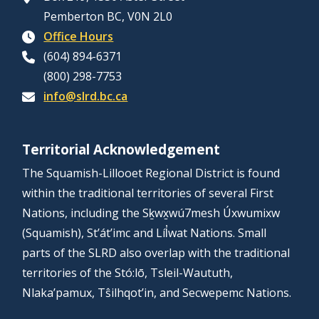
Pemberton BC, V0N 2L0
Office Hours
(604) 894-6371
(800) 298-7753
info@slrd.bc.ca
Territorial Acknowledgement
The Squamish-Lillooet Regional District is found
within the traditional territories of several First
Nations, including the Sḵwx̱wú7mesh Úxwumixw
(Squamish), St’át’imc and Líl̓wat Nations. Small
parts of the SLRD also overlap with the traditional
territories of the Stó:lō, Tsleil-Waututh,
Nlaka’pamux, Tŝilhqot’in, and Secwepemc Nations.