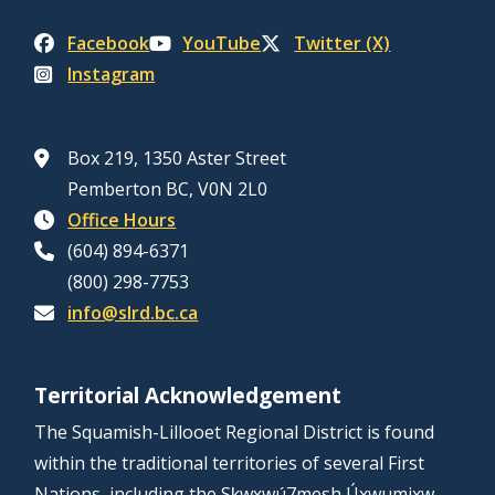
Facebook
YouTube
Twitter (X)
Instagram
Box 219, 1350 Aster Street
Pemberton BC, V0N 2L0
Office Hours
(604) 894-6371
(800) 298-7753
info@slrd.bc.ca
Territorial Acknowledgement
The Squamish-Lillooet Regional District is found
within the traditional territories of several First
Nations, including the Sḵwx̱wú7mesh Úxwumixw