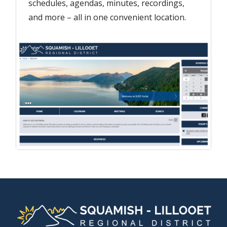
schedules, agendas, minutes, recordings,
and more – all in one convenient location.