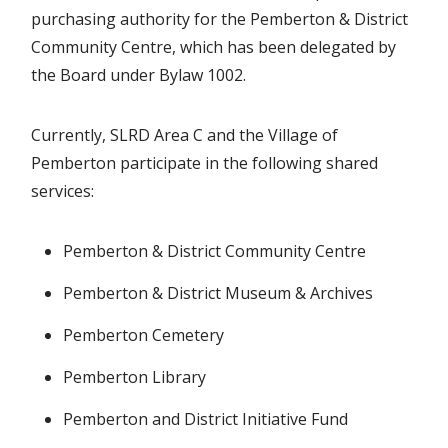
purchasing authority for the Pemberton & District
Community Centre, which has been delegated by
the Board under Bylaw 1002.
Currently, SLRD Area C and the Village of
Pemberton participate in the following shared
services:
Pemberton & District Community Centre
Pemberton & District Museum & Archives
Pemberton Cemetery
Pemberton Library
Pemberton and District Initiative Fund