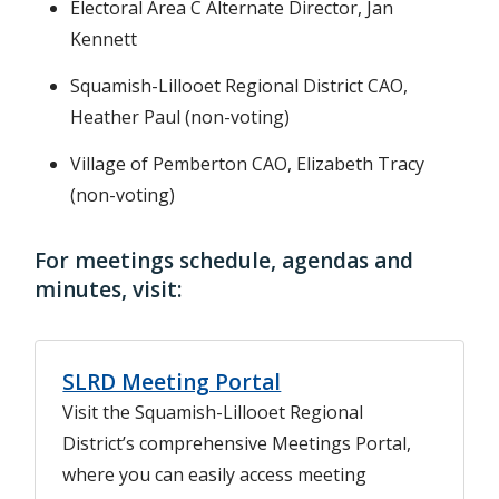
Electoral Area C Alternate Director, Jan
Kennett
Squamish-Lillooet Regional District CAO,
Heather Paul (non-voting)
Village of Pemberton CAO, Elizabeth Tracy
(non-voting)
For meetings schedule, agendas and
minutes, visit:
SLRD Meeting Portal
Visit the Squamish-Lillooet Regional
District’s comprehensive Meetings Portal,
where you can easily access meeting