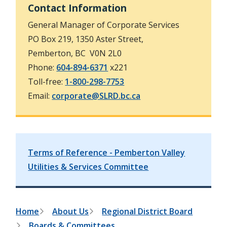
e
Contact Information
t
s
e
General Manager of Corporate Services
a
r
PO Box 219, 1350 Aster Street,
c
Pemberton, BC V0N 2L0
h
f
Phone:
604-894-6371
x221
o
Toll-free:
1-800-298-7753
r
m
Email:
corporate@SLRD.bc.ca
Terms of Reference - Pemberton Valley
Utilities & Services Committee
B
Home
About Us
Regional District Board
Boards & Committees