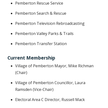
Pemberton Rescue Service
Pemberton Search & Rescue
Pemberton Television Rebroadcasting
Pemberton Valley Parks & Trails
Pemberton Transfer Station
Current Membership
Village of Pemberton Mayor, Mike Richman
(Chair)
Village of Pemberton Councillor, Laura
Ramsden (Vice-Chair)
Electoral Area C Director, Russell Mack