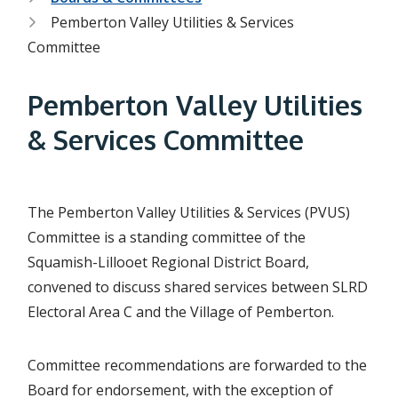
r
Pemberton Valley Utilities & Services
e
Committee
a
d
Pemberton Valley Utilities
c
& Services Committee
r
u
The Pemberton Valley Utilities & Services (PVUS)
m
Committee is a standing committee of the
b
Squamish-Lillooet Regional District Board,
convened to discuss shared services between SLRD
Electoral Area C and the Village of Pemberton.
Committee recommendations are forwarded to the
Board for endorsement, with the exception of