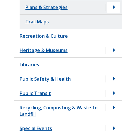
Plans & Strategies
Trail Maps
Recreation & Culture
Heritage & Museums
Libraries
Public Safety & Health
Public Transit
Recycling, Composting & Waste to
Landfill
Special Events