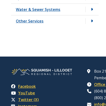
Water & Sewer Systems
Other Services
Box 21
Pembe
Office
Facebook
(604) 
YouTube
(800) 
Twitter (X)
info@s