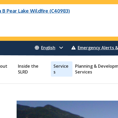
B Pear Lake Wildfire (C40983)
eek Wildfire
eek Wildfire (K70659)
Wildfire (C40983)
 Bonanza Creek Wildfire (K71082)
o Creek Wildfire (V30941)
 Creek Wildfire (K71082)
 Creek Wildfire (V30941)
Emergency Alerts &
out
Inside the
Service
Planning & Develop
SLRD
s
Services