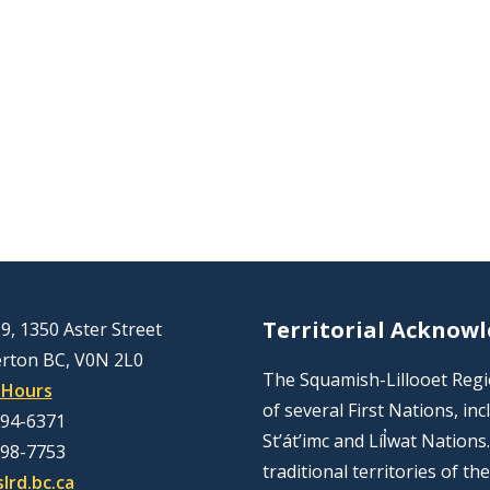
Territorial Acknow
9, 1350 Aster Street
rton BC, V0N 2L0
The Squamish-Lillooet Region
 Hours
of several First Nations, 
894-6371
St’át’imc and Líl̓wat Nation
298-7753
traditional territories of t
lrd.bc.ca