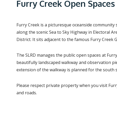
e
Furry Creek Open Spaces
a
d
c
Furry Creek is a picturesque oceanside community
r
along the scenic Sea to Sky Highway in Electoral Ar
District. It sits adjacent to the famous Furry Creek 
u
m
The SLRD manages the public open spaces at Furry 
b
beautifully landscaped walkway and observation pier
extension of the walkway is planned for the south s
Please respect private property when you visit Furr
and roads.