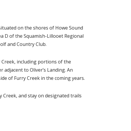
 situated on the shores of Howe Sound
ea D of the Squamish-Lillooet Regional
Golf and Country Club.
Creek, including portions of the
 adjacent to Oliver’s Landing. An
ide of Furry Creek in the coming years.
y Creek, and stay on designated trails