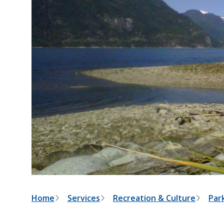
B
Home
Services
Recreation & Culture
Park
r