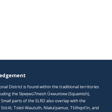
ledgement
al District is found within the traditional territories
including the Sḵwx̱wú7mesh Úxwumixw (Squamish),
s. Small parts of the SLRD also overlap with the
he Stó:lō, Tsleil-Waututh, Nlaka’pamux, Tŝilhqot’in, and