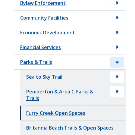
Bylaw Enforcement
t
Community Facilities
Economic Development
Financial Services
Parks & Trails
Sea to Sky Trail
Pemberton & Area C Parks &
Trails
Furry Creek Open Spaces
Britannia Beach Trails & Open Spaces