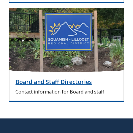
I
m
a
g
e
Board and Staff Directories
Contact information for Board and staff