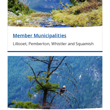
e
Member Municipalities
Lillooet, Pemberton, Whistler and Squamish
I
m
a
g
e