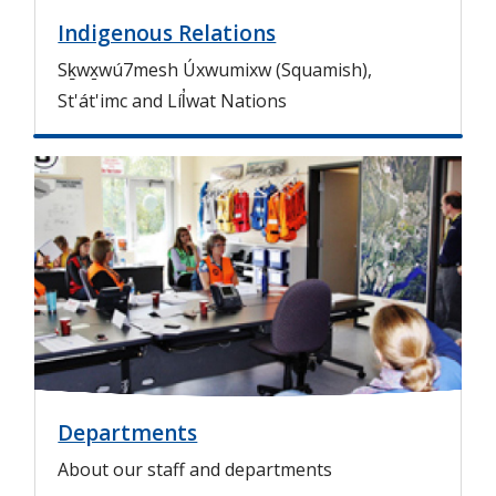
Indigenous Relations
Sḵwx̱wú7mesh Úxwumixw (Squamish),
St'át'imc and Líl̓wat Nations
I
m
a
g
e
Departments
About our staff and departments