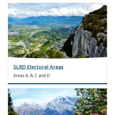
I
m
a
g
e
SLRD Electoral Areas
Areas A, B, C and D
I
m
a
g