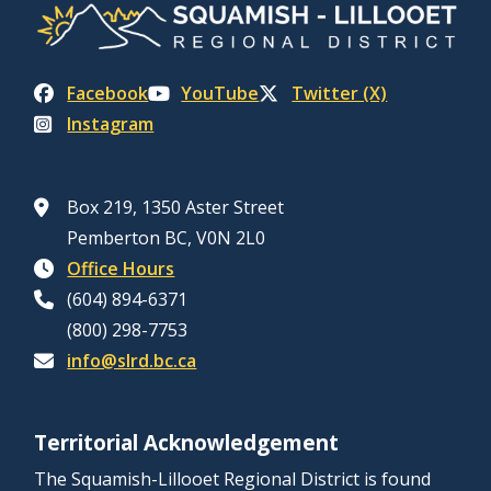
Facebook
YouTube
Twitter (X)
Instagram
Box 219, 1350 Aster Street
Pemberton BC, V0N 2L0
Office Hours
(604) 894-6371
(800) 298-7753
info@slrd.bc.ca
Territorial Acknowledgement
The Squamish-Lillooet Regional District is found