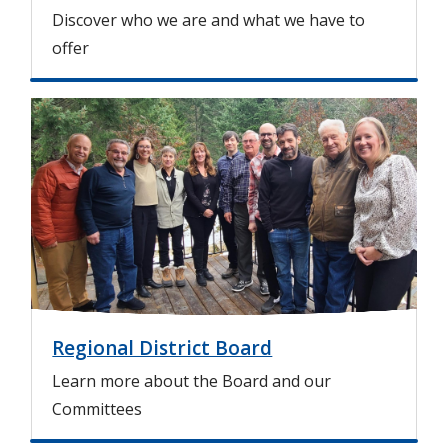
Discover who we are and what we have to
offer
I
m
a
g
e
Regional District Board
Learn more about the Board and our
Committees