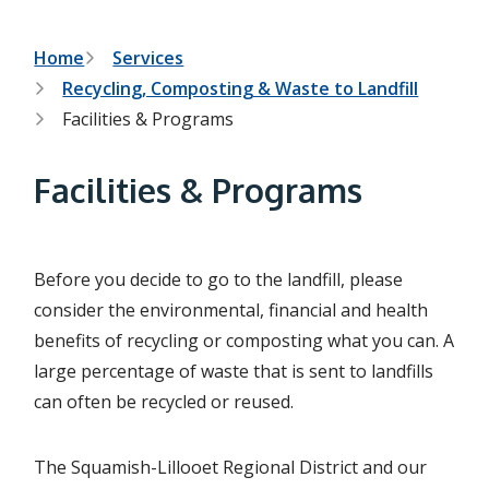
h
t
e
s
B
Home
Services
e
Recycling, Composting & Waste to Landfill
a
r
r
Facilities & Programs
c
e
h
f
a
Facilities & Programs
o
r
d
m
c
Before you decide to go to the landfill, please
r
consider the environmental, financial and health
u
benefits of recycling or composting what you can. A
m
large percentage of waste that is sent to landfills
b
can often be recycled or reused.
The Squamish-Lillooet Regional District and our