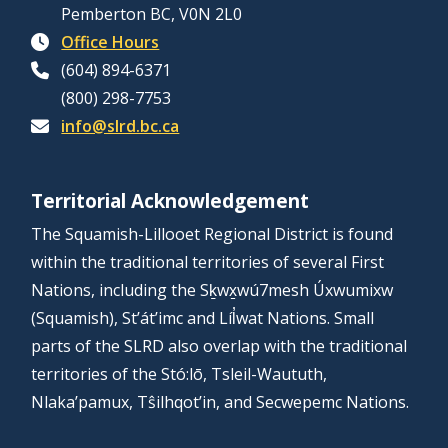
Pemberton BC, V0N 2L0
Office Hours
(604) 894-6371
(800) 298-7753
info@slrd.bc.ca
Territorial Acknowledgement
The Squamish-Lillooet Regional District is found
within the traditional territories of several First
Nations, including the Sḵwx̱wú7mesh Úxwumixw
(Squamish), St’át’imc and Líl̓wat Nations. Small
parts of the SLRD also overlap with the traditional
territories of the Stó:lō, Tsleil-Waututh,
Nlaka’pamux, Tŝilhqot’in, and Secwepemc Nations.