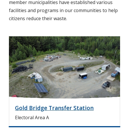
member municipalities have established various
facilities and programs in our communities to help
citizens reduce their waste.
I
m
a
g
e
Gold Bridge Transfer Station
Electoral Area A