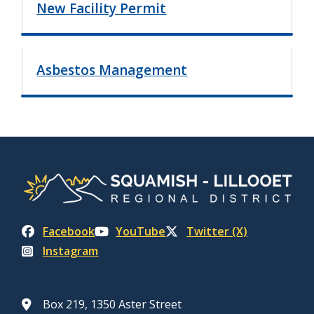
New Facility Permit
Asbestos Management
Facebook
YouTube
Twitter (X)
Instagram
Box 219, 1350 Aster Street