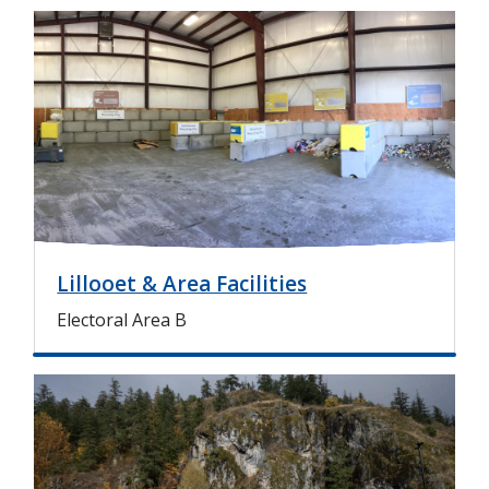
I
m
a
g
e
Lillooet & Area Facilities
Electoral Area B
I
m
a
g