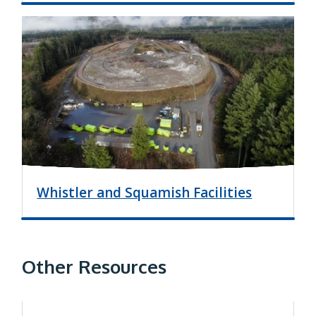
I
m
a
g
e
Whistler and Squamish Facilities
Other Resources