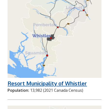
Resort Municipality of Whistler
Population:
13,982 (2021 Canada Census)