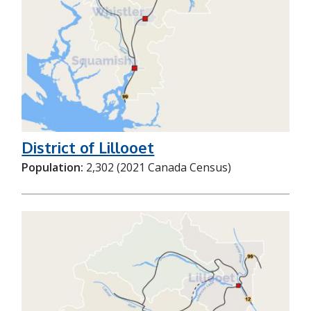
District of Lillooet
Population:
2,302 (2021 Canada Census)