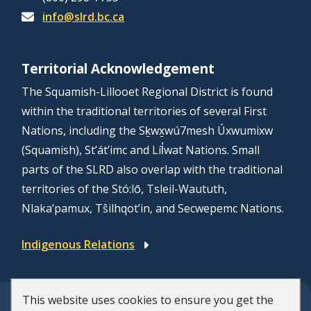
info@slrd.bc.ca
Territorial Acknowledgement
The Squamish-Lillooet Regional District is found
within the traditional territories of several First
Nations, including the Sḵwx̱wú7mesh Úxwumixw
(Squamish), St’át’imc and Líl̓wat Nations. Small
parts of the SLRD also overlap with the traditional
territories of the Stó:lō, Tsleil-Waututh,
Nlaka’pamux, Tŝilhqot’in, and Secwepemc Nations.
Indigenous Relations
This website uses cookies to ensure you get the