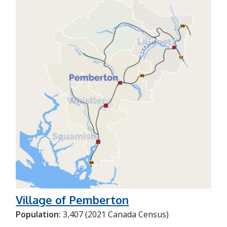
Village of Pemberton
Population:
3,407 (2021 Canada Census)