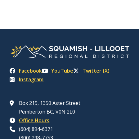
Facebook
YouTube
Twitter (X)
Instagram
Box 219, 1350 Aster Street
Pemberton BC, V0N 2L0
Office Hours
(604) 894-6371
(800) 298-7753