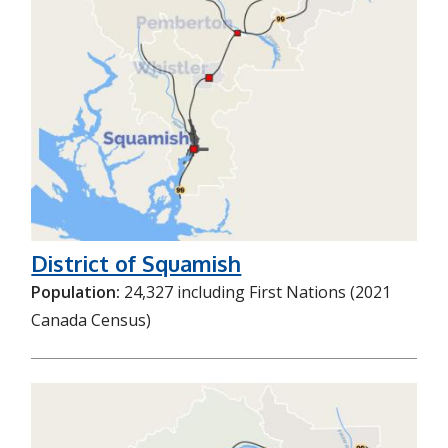
District of Squamish
Population:
24,327 including First Nations (2021
Canada Census)