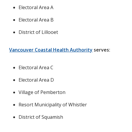
Electoral Area A
Electoral Area B
District of Lillooet
Vancouver Coastal Health Authority
serves:
Electoral Area C
Electoral Area D
Village of Pemberton
Resort Municipality of Whistler
District of Squamish