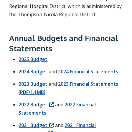
Regional Hospital District, which is administered by
the Thompson-Nicola Regional District.
Annual Budgets and Financial
Statements
2025 Budget
2024 Budget
and
2024 Financial Statements
2023 Budget
and
2023 Financial Statements
[PDF/1.1MB]
2022 Budget
and
2022 Financial
Statements
2021 Budget
and
2021 Financial