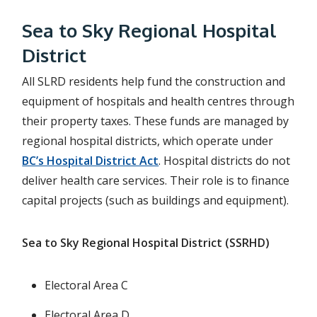
Sea to Sky Regional Hospital
District
All SLRD residents help fund the construction and
equipment of hospitals and health centres through
their property taxes. These funds are managed by
regional hospital districts, which operate under
BC’s Hospital District Act
. Hospital districts do not
deliver health care services. Their role is to finance
capital projects (such as buildings and equipment).
Sea to Sky Regional Hospital District (SSRHD)
Electoral Area C
Electoral Area D