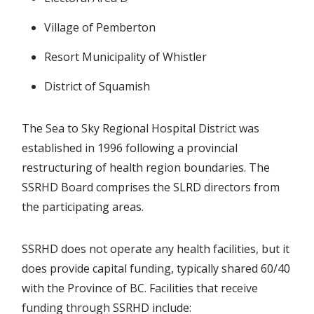
Village of Pemberton
Resort Municipality of Whistler
District of Squamish
The Sea to Sky Regional Hospital District was
established in 1996 following a provincial
restructuring of health region boundaries. The
SSRHD Board comprises the SLRD directors from
the participating areas.
SSRHD does not operate any health facilities, but it
does provide capital funding, typically shared 60/40
with the Province of BC. Facilities that receive
funding through SSRHD include: