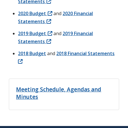
Statements
2020 Budget
and
2020 Financial
Statements
2019 Budget
and
2019 Financial
Statements
2018 Budget
and
2018 Financial Statements
Meeting Schedule, Agendas and
Minutes