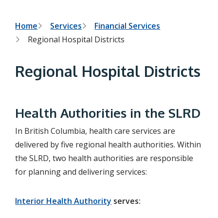
h
t
e
s
B
Home
Services
Financial Services
e
Regional Hospital Districts
a
r
r
c
e
h
Regional Hospital Districts
f
a
o
r
d
m
c
Health Authorities in the SLRD
r
In British Columbia, health care services are
u
delivered by five regional health authorities. Within
the SLRD, two health authorities are responsible
m
for planning and delivering services:
b
Interior Health Authority
serves: