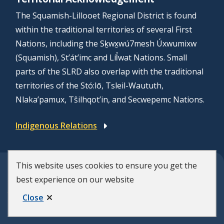
The Squamish-Lillooet Regional District is found
within the traditional territories of several First
Nations, including the Sḵwx̱wú7mesh Úxwumixw
(Squamish), St’át’imc and Líl̓wat Nations. Small
parts of the SLRD also overlap with the traditional
territories of the Stó:lō, Tsleil-Waututh,
Nlaka’pamux, Tŝilhqot’in, and Secwepemc Nations.
Indigenous Relations
This website uses cookies to ensure you get the
© Squamish-Lillooet Regional District
best experience on our website
F
Disclaimer
Privacy Policy
Close
Municipal Website by
Upanup
o