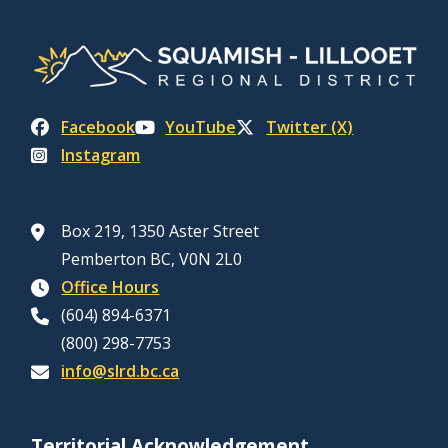
Facebook
YouTube
Twitter (X)
Instagram
Box 219, 1350 Aster Street
Pemberton BC, V0N 2L0
Office Hours
(604) 894-6371
(800) 298-7753
info@slrd.bc.ca
Territorial Acknowledgement