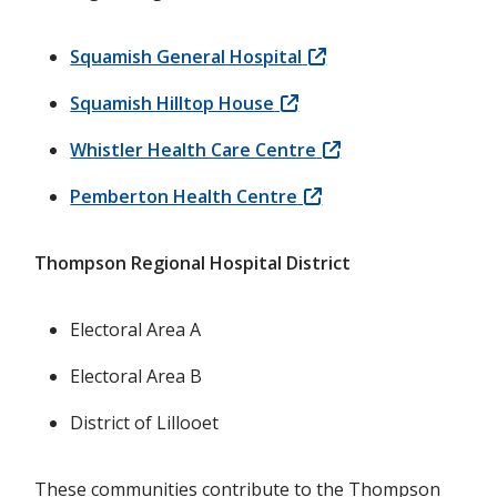
Squamish General Hospital
Squamish Hilltop House
Whistler Health Care Centre
Pemberton Health Centre
Thompson Regional Hospital District
Electoral Area A
Electoral Area B
District of Lillooet
These communities contribute to the Thompson