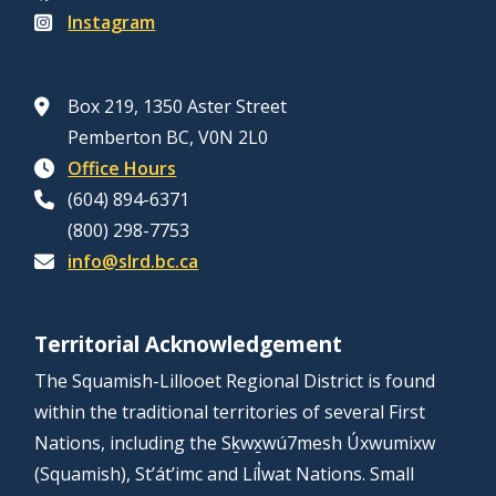
Instagram
Box 219, 1350 Aster Street
Pemberton BC, V0N 2L0
Office Hours
(604) 894-6371
(800) 298-7753
info@slrd.bc.ca
Territorial Acknowledgement
The Squamish-Lillooet Regional District is found
within the traditional territories of several First
Nations, including the Sḵwx̱wú7mesh Úxwumixw
(Squamish), St’át’imc and Líl̓wat Nations. Small