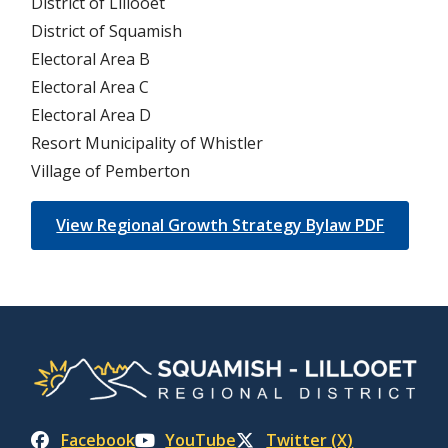
District of Lillooet
District of Squamish
Electoral Area B
Electoral Area C
Electoral Area D
Resort Municipality of Whistler
Village of Pemberton
View Regional Growth Strategy Bylaw PDF
Facebook
YouTube
Twitter (X)