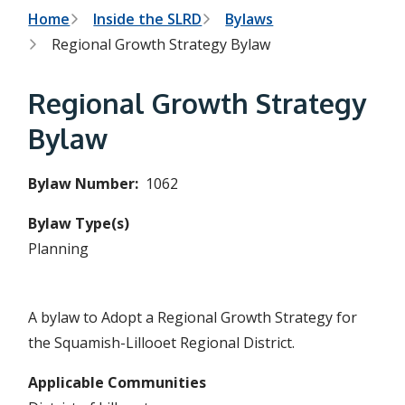
h
t
B
Home
Inside the SLRD
Bylaws
e
s
Regional Growth Strategy Bylaw
r
e
a
e
r
Regional Growth Strategy
c
a
h
Bylaw
f
d
o
r
c
Bylaw Number
1062
m
r
Bylaw Type(s)
u
Planning
m
b
A bylaw to Adopt a Regional Growth Strategy for
the Squamish-Lillooet Regional District.
Applicable Communities