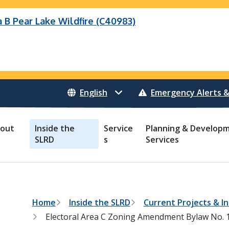
B Pear Lake Wildfire (C40983)
eek Wildfire
eek Wildfire (K70659)
Wildfire (C40983)
 Bonanza Creek Wildfire (K71082)
o Creek Wildfire (V30941)
 Creek Wildfire (K71082)
 Creek Wildfire (V30941)
Emergency Alerts &
out
Inside the
Service
Planning & Develop
SLRD
s
Services
B
Home
Inside the SLRD
Current Projects & In
r
Electoral Area C Zoning Amendment Bylaw No. 1