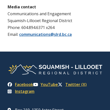
Media contact
Communications and Engagement
Squamish-Lillooet Regional District
Phone: 604.894.6371 x264
Email:
communications@slrd.bc.ca
Facebook
YouTube
Twitter (X)
Instagram