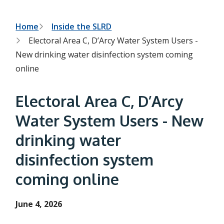
h
t
e
s
B
Home
Inside the SLRD
e
Electoral Area C, D’Arcy Water System Users -
a
r
r
New drinking water disinfection system coming
c
e
h
online
f
a
o
r
d
Electoral Area C, D’Arcy
m
c
Water System Users - New
r
drinking water
u
disinfection system
m
coming online
b
June 4, 2026