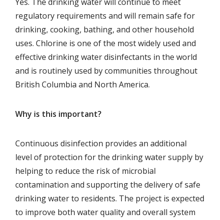
Yes. The drinking water will continue to meet
regulatory requirements and will remain safe for
drinking, cooking, bathing, and other household
uses. Chlorine is one of the most widely used and
effective drinking water disinfectants in the world
and is routinely used by communities throughout
British Columbia and North America.
Why is this important?
Continuous disinfection provides an additional
level of protection for the drinking water supply by
helping to reduce the risk of microbial
contamination and supporting the delivery of safe
drinking water to residents. The project is expected
to improve both water quality and overall system