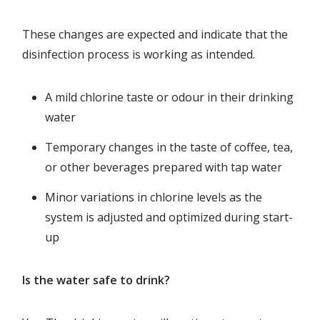
These changes are expected and indicate that the
disinfection process is working as intended.
A mild chlorine taste or odour in their drinking
water
Temporary changes in the taste of coffee, tea,
or other beverages prepared with tap water
Minor variations in chlorine levels as the
system is adjusted and optimized during start-
up
Is the water safe to drink?