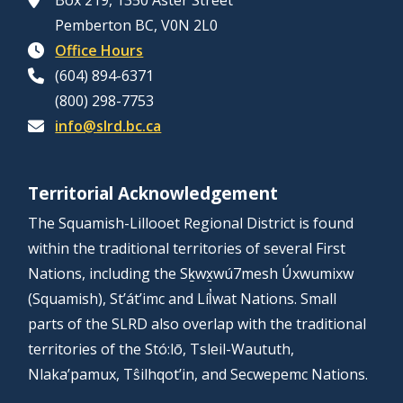
Box 219, 1350 Aster Street
Pemberton BC, V0N 2L0
Office Hours
(604) 894-6371
(800) 298-7753
info@slrd.bc.ca
Territorial Acknowledgement
The Squamish-Lillooet Regional District is found
within the traditional territories of several First
Nations, including the Sḵwx̱wú7mesh Úxwumixw
(Squamish), St’át’imc and Líl̓wat Nations. Small
parts of the SLRD also overlap with the traditional
territories of the Stó:lō, Tsleil-Waututh,
Nlaka’pamux, Tŝilhqot’in, and Secwepemc Nations.