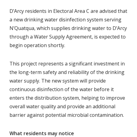
D’Arcy residents in Electoral Area C are advised that
a new drinking water disinfection system serving
N’Quatqua, which supplies drinking water to D’Arcy
through a Water Supply Agreement, is expected to
begin operation shortly.
This project represents a significant investment in
the long-term safety and reliability of the drinking
water supply. The new system will provide
continuous disinfection of the water before it
enters the distribution system, helping to improve
overall water quality and provide an additional
barrier against potential microbial contamination.
What residents may notice