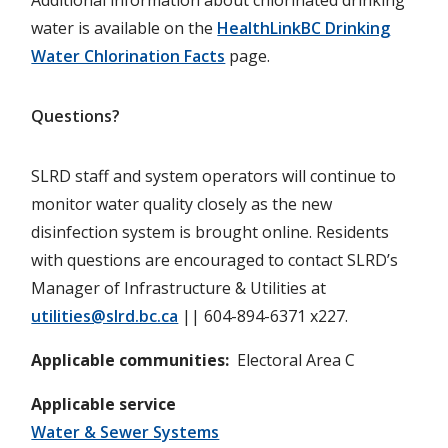
water is available on the
HealthLinkBC Drinking
Water Chlorination Facts
page.
Questions?
SLRD staff and system operators will continue to
monitor water quality closely as the new
disinfection system is brought online. Residents
with questions are encouraged to contact SLRD’s
Manager of Infrastructure & Utilities at
utilities@slrd.bc.ca
|| 604-894-6371 x227.
Applicable communities
Electoral Area C
Applicable service
Water & Sewer Systems