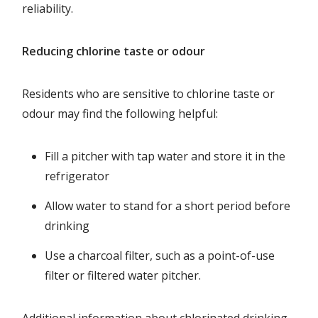
reliability.
Reducing chlorine taste or odour
Residents who are sensitive to chlorine taste or
odour may find the following helpful:
Fill a pitcher with tap water and store it in the
refrigerator
Allow water to stand for a short period before
drinking
Use a charcoal filter, such as a point-of-use
filter or filtered water pitcher.
Additional information about chlorinated drinking