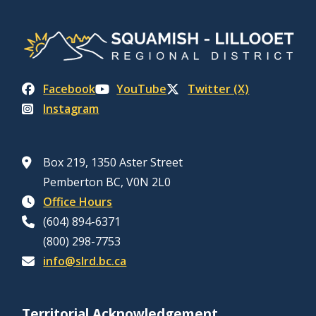
Facebook
YouTube
Twitter (X)
Instagram
Box 219, 1350 Aster Street
Pemberton BC, V0N 2L0
Office Hours
(604) 894-6371
(800) 298-7753
info@slrd.bc.ca
Territorial Acknowledgement