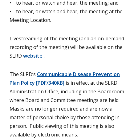
• to hear, or watch and hear, the meeting; and
• to hear, or watch and hear, the meeting at the
Meeting Location.
Livestreaming of the meeting (and an on-demand
recording of the meeting) will be available on the
SLRD
website
.
The SLRD’s
Communicable Disease Prevention
Plan Policy [PDF/340KB]
is in effect at the SLRD
Administration Office, including in the Boardroom
where Board and Committee meetings are held.
Masks are no longer required and are now a
matter of personal choice by those attending in-
person. Public viewing of this meeting is also
available by electronic means.