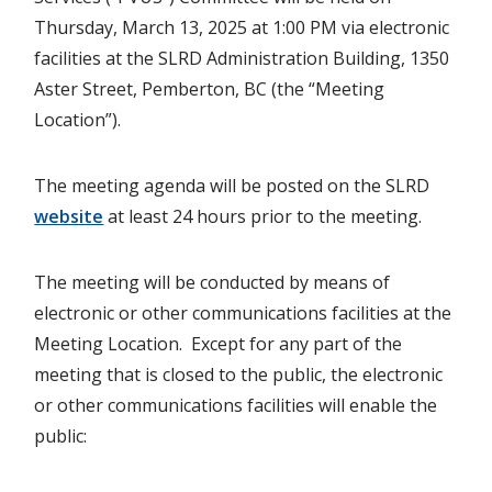
Thursday, March 13, 2025 at 1:00 PM via electronic
facilities at the SLRD Administration Building, 1350
Aster Street, Pemberton, BC (the “Meeting
Location”).
The meeting agenda will be posted on the SLRD
website
at least 24 hours prior to the meeting.
The meeting will be conducted by means of
electronic or other communications facilities at the
Meeting Location. Except for any part of the
meeting that is closed to the public, the electronic
or other communications facilities will enable the
public: