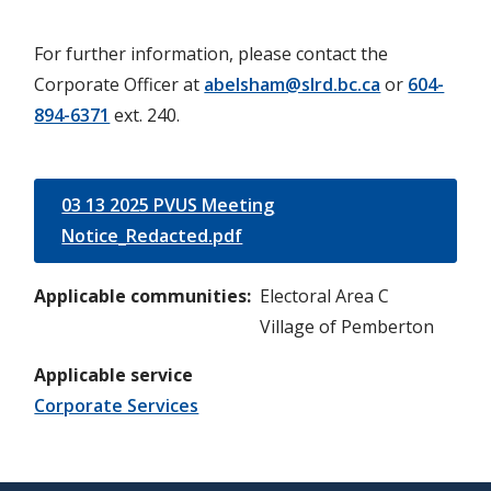
For further information, please contact the
Corporate Officer at
abelsham@slrd.bc.ca
or
604-
894-6371
ext. 240.
03 13 2025 PVUS Meeting
Notice_Redacted.pdf
Applicable communities
Electoral Area C
Village of Pemberton
Applicable service
Corporate Services