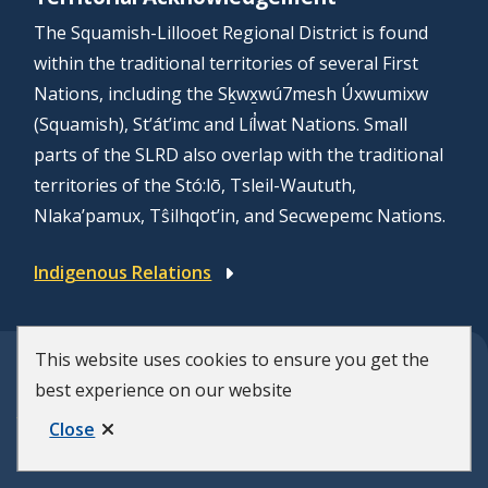
The Squamish-Lillooet Regional District is found
within the traditional territories of several First
Nations, including the Sḵwx̱wú7mesh Úxwumixw
(Squamish), St’át’imc and Líl̓wat Nations. Small
parts of the SLRD also overlap with the traditional
territories of the Stó:lō, Tsleil-Waututh,
Nlaka’pamux, Tŝilhqot’in, and Secwepemc Nations.
Indigenous Relations
This website uses cookies to ensure you get the
© Squamish-Lillooet Regional District
best experience on our website
F
Disclaimer
Privacy Policy
Close
Municipal Website by
Upanup
o