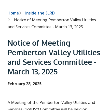
h
t
e
s
B
Home
Inside the SLRD
e
Notice of Meeting Pemberton Valley Utilities
a
r
r
and Services Committee - March 13, 2025
c
e
h
f
a
Notice of Meeting
o
r
d
Pemberton Valley Utilities
m
c
and Services Committee -
r
March 13, 2025
u
m
February 28, 2025
b
A Meeting of the Pemberton Valley Utilities and
Services (“PVUS”) Committee will be held on