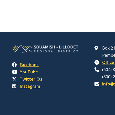
Box 21
Pembe
Office
Facebook
(604) 
YouTube
(800) 
Twitter (X)
info@s
Instagram