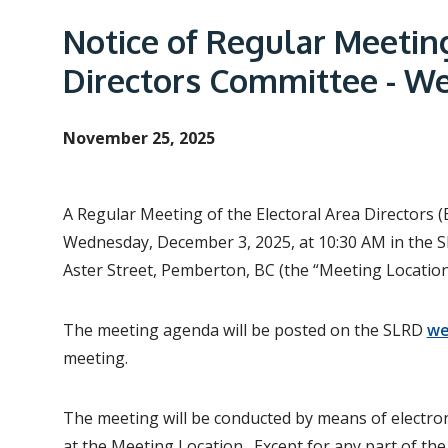
e
a
Notice of Regular Meetin
d
Directors Committee - W
c
r
November 25, 2025
u
m
b
A Regular Meeting of the Electoral Area Directors 
Wednesday, December 3, 2025, at 10:30 AM in the S
Aster Street, Pemberton, BC (the “Meeting Location
The meeting agenda will be posted on the SLRD
we
meeting.
The meeting will be conducted by means of electron
at the Meeting Location. Except for any part of the 