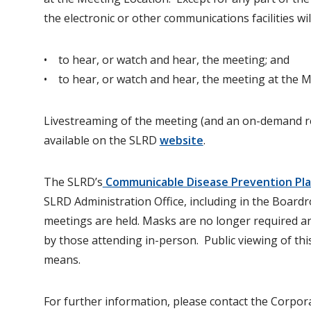
the electronic or other communications facilities wil
• to hear, or watch and hear, the meeting; and
• to hear, or watch and hear, the meeting at the M
Livestreaming of the meeting (and an on-demand re
available on the SLRD
website
.
The SLRD’s
Communicable Disease Prevention Plan
SLRD Administration Office, including in the Boa
meetings are held. Masks are no longer required a
by those attending in-person. Public viewing of this
means.
For further information, please contact the Corpora