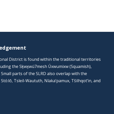
ledgement
al District is found within the traditional territories
including the Sḵwx̱wú7mesh Úxwumixw (Squamish),
s. Small parts of the SLRD also overlap with the
he Stó:lō, Tsleil-Waututh, Nlaka’pamux, Tŝilhqot’in, and