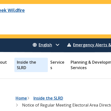
eek Wildfire
eek Wildfire (K70659)
B Pear Lake Wildfire (C40983)
Wildfire (C40983)
 Bonanza Creek Wildfire (K71082)
o Creek Wildfire (V30941)
 Creek Wildfire (K71082)
 Creek Wildfire (V30941)
Emergency Alerts &
out
Inside the
Service
Planning & Develop
SLRD
s
Services
B
Home
Inside the SLRD
r
Notice of Regular Meeting Electoral Area Dire