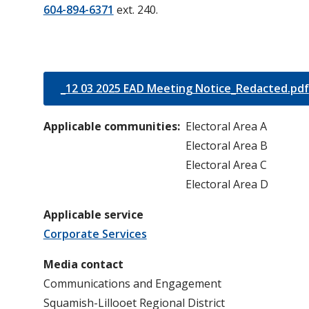
604-894-6371
ext. 240.
_12 03 2025 EAD Meeting Notice_Redacted.pdf
Applicable communities
Electoral Area A
Electoral Area B
Electoral Area C
Electoral Area D
Applicable service
Corporate Services
Media contact
Communications and Engagement
Squamish-Lillooet Regional District