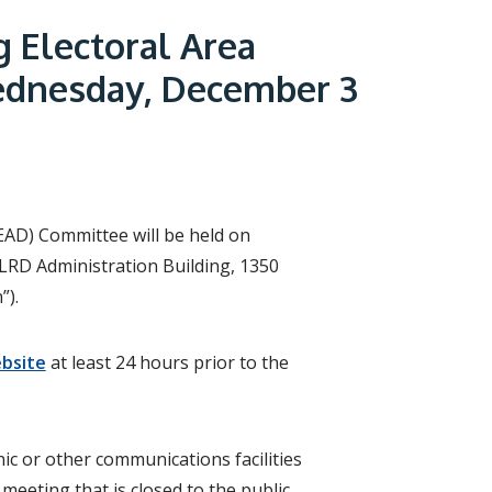
r
c
g Electoral Area
h
f
ednesday, December 3
o
r
m
(EAD) Committee will be held on
LRD Administration Building, 1350
”).
bsite
at least 24 hours prior to the
ic or other communications facilities
meeting that is closed to the public,