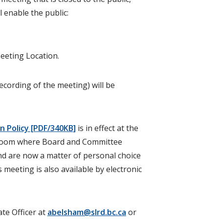
l enable the public:
eeting Location.
cording of the meeting) will be
 Policy [PDF/340KB]
is in effect at the
rdroom where Board and Committee
nd are now a matter of personal choice
 meeting is also available by electronic
te Officer at
abelsham@slrd.bc.ca
or