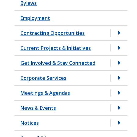
Bylaws
t
Employment
Contracting Opportunities
Current Projects & Initiatives
Get Involved & Stay Connected
Corporate Services
Meetings & Agendas
News & Events
Notices