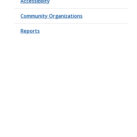
Accessibility
Community Organizations
Reports