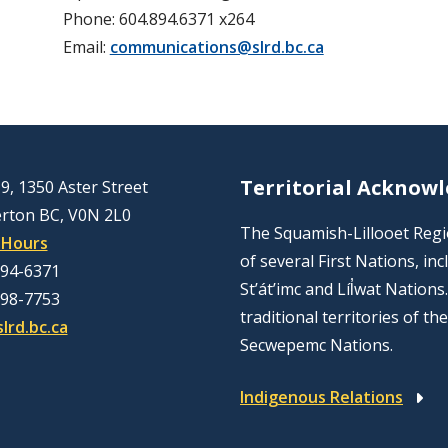
Phone: 604.894.6371 x264
Email:
communications@slrd.bc.ca
Territorial Acknow
9, 1350 Aster Street
rton BC, V0N 2L0
The Squamish-Lillooet Region
 Hours
of several First Nations, 
894-6371
St’át’imc and Líl̓wat Nation
298-7753
traditional territories of t
lrd.bc.ca
Secwepemc Nations.
Indigenous Relations