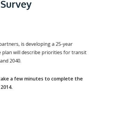
r
 Survey
c
h
f
o
r
m
partners, is developing a 25-year
plan will describe priorities for transit
 and 2040.
e take a few minutes to complete the
 2014.