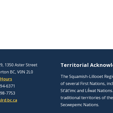
Territorial Acknow
9, 1350 Aster Street
rton BC, V0N 2L0
The Squamish-Lillooet Region
 Hours
of several First Nations, 
894-6371
St’át’imc and Líl̓wat Nation
298-7753
traditional territories of t
lrd.bc.ca
Secwepemc Nations.