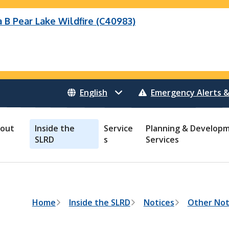
B Pear Lake Wildfire (C40983)
eek Wildfire
eek Wildfire (K70659)
Wildfire (C40983)
 Bonanza Creek Wildfire (K71082)
o Creek Wildfire (V30941)
 Creek Wildfire (K71082)
 Creek Wildfire (V30941)
Emergency Alerts &
out
Inside the
Service
Planning & Develop
SLRD
s
Services
B
Home
Inside the SLRD
Notices
Other Not
r