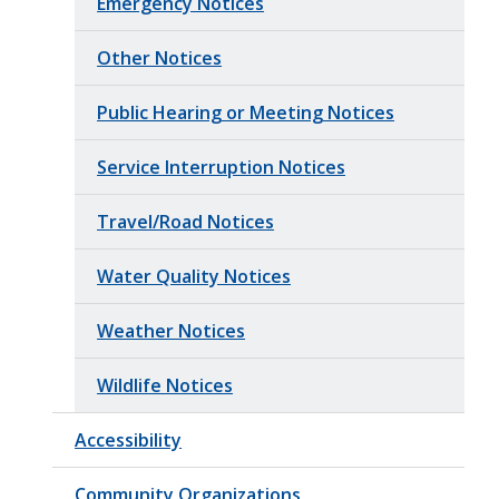
Emergency Notices
Other Notices
Public Hearing or Meeting Notices
Service Interruption Notices
Travel/Road Notices
Water Quality Notices
Weather Notices
Wildlife Notices
Accessibility
Community Organizations