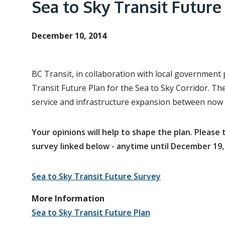
e
Sea to Sky Transit Future
a
d
December 10, 2014
c
r
BC Transit, in collaboration with local government 
u
Transit Future Plan for the Sea to Sky Corridor. The 
m
service and infrastructure expansion between now
b
Your opinions will help to shape the plan. Pleas
survey linked below - anytime until December 19,
Sea to Sky Transit Future Survey
More Information
Sea to Sky Transit Future Plan