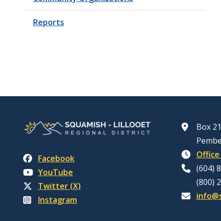
Reports
Box 21
Pembe
Office
Facebook
(604) 
YouTube
(800) 
Twitter (X)
info@s
Instagram