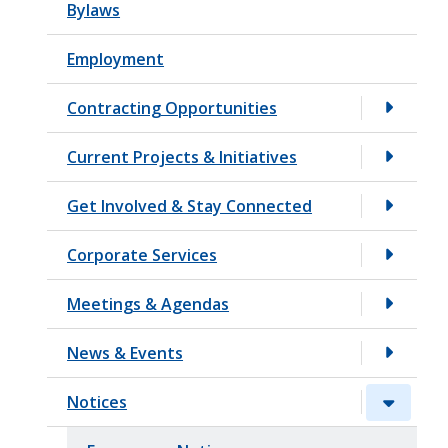
Bylaws
t
Employment
Contracting Opportunities
Current Projects & Initiatives
Get Involved & Stay Connected
Corporate Services
Meetings & Agendas
News & Events
Notices