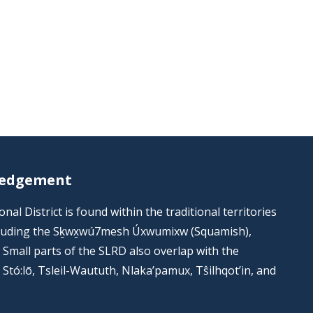
ledgement
al District is found within the traditional territories
including the Sḵwx̱wú7mesh Úxwumixw (Squamish),
s. Small parts of the SLRD also overlap with the
he Stó:lō, Tsleil-Waututh, Nlaka’pamux, Tŝilhqot’in, and