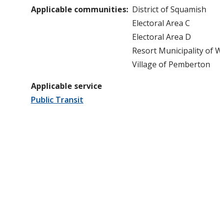
Applicable communities
District of Squamish
Electoral Area C
Electoral Area D
Resort Municipality of 
Village of Pemberton
Applicable service
Public Transit