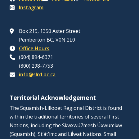
Instagram
Box 219, 1350 Aster Street
Pemberton BC, V0N 2L0
Office Hours
(604) 894-6371
(800) 298-7753
info@slrd.bc.ca
Territorial Acknowledgement
The Squamish-Lillooet Regional District is found
within the traditional territories of several First
Nations, including the Sḵwx̱wú7mesh Úxwumixw
(Squamish), St’át’imc and Líl̓wat Nations. Small