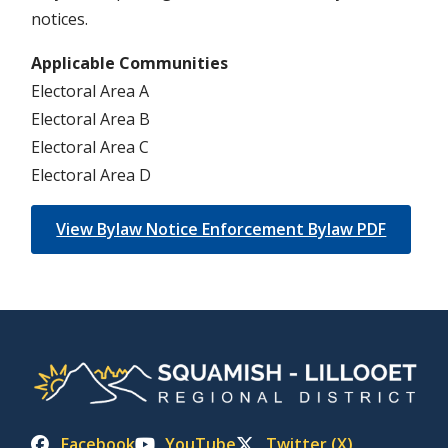
notices.
Applicable Communities
Electoral Area A
Electoral Area B
Electoral Area C
Electoral Area D
View Bylaw Notice Enforcement Bylaw PDF
Facebook
YouTube
Twitter (X)