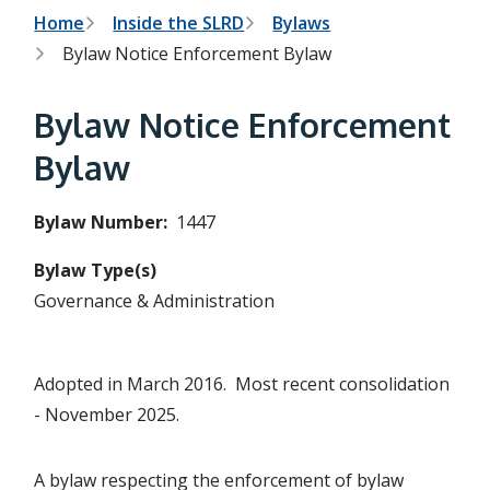
h
t
B
Home
Inside the SLRD
Bylaws
e
s
Bylaw Notice Enforcement Bylaw
r
e
a
e
r
Bylaw Notice Enforcement
c
a
h
Bylaw
f
d
o
r
c
Bylaw Number
1447
m
r
Bylaw Type(s)
u
Governance & Administration
m
b
Adopted in March 2016. Most recent consolidation
- November 2025.
A bylaw respecting the enforcement of bylaw