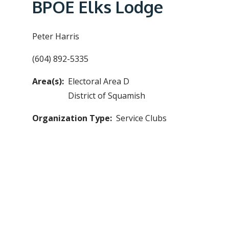
e
BPOE Elks Lodge
a
d
Peter Harris
c
(604) 892-5335
r
u
Area(s)
Electoral Area D
m
District of Squamish
b
Organization Type
Service Clubs