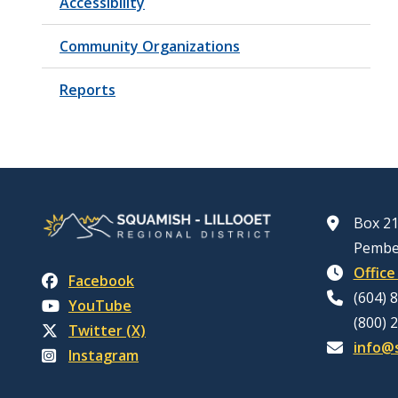
Accessibility
Community Organizations
Reports
Box 21
Pembe
Office
Facebook
(604) 
YouTube
(800) 
Twitter (X)
info@s
Instagram