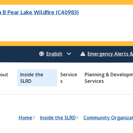
B Pear Lake Wildfire (C40983)
Wildfire (C40983)
 Bonanza Creek Wildfire (K71082)
o Creek Wildfire (V30941)
 Creek Wildfire (K71082)
eek Wildfire (K70659)
 Creek Wildfire (V30941)
Emergency Alerts &
out
Inside the
Service
Planning & Develop
SLRD
s
Services
B
Home
Inside the SLRD
Community Organizat
r