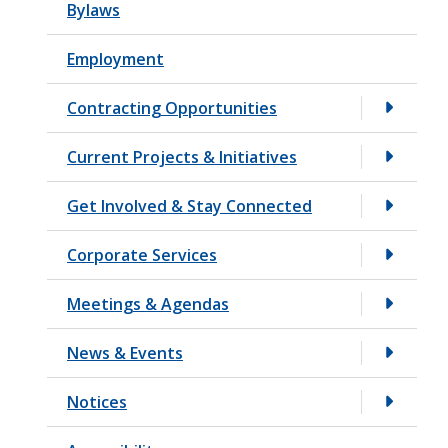
Bylaws
t
Employment
Contracting Opportunities
Current Projects & Initiatives
Get Involved & Stay Connected
Corporate Services
Meetings & Agendas
News & Events
Notices