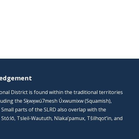
ledgement
al District is found within the traditional territories
including the Sḵwx̱wú7mesh Úxwumixw (Squamish),
s. Small parts of the SLRD also overlap with the
he Stó:lō, Tsleil-Waututh, Nlaka’pamux, Tŝilhqot’in, and