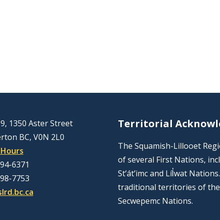
Territorial Acknow
9, 1350 Aster Street
rton BC, V0N 2L0
The Squamish-Lillooet Region
 Hours
of several First Nations, 
894-6371
St’át’imc and Líl̓wat Nation
298-7753
traditional territories of t
lrd.bc.ca
Secwepemc Nations.