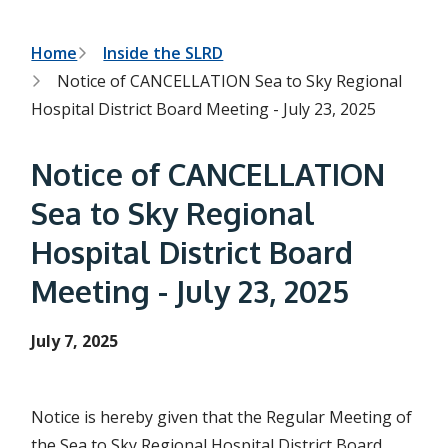
h
t
e
s
B
Home
Inside the SLRD
e
Notice of CANCELLATION Sea to Sky Regional
a
r
r
Hospital District Board Meeting - July 23, 2025
c
e
h
f
a
Notice of CANCELLATION
o
r
d
Sea to Sky Regional
m
c
Hospital District Board
r
Meeting - July 23, 2025
u
m
July 7, 2025
b
Notice is hereby given that the Regular Meeting of
the Sea to Sky Regional Hospital District Board