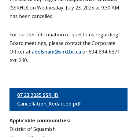
(SSRHD) on Wednesday, July 23, 2025 at 9:30 AM
has been cancelled.
For further information or questions regarding
Board meetings, please contact the Corporate
Officer at
abelsham@slrd.bc.ca
or 604-894-6371
ext. 240.
07 23 2025 SSRHD
Cancellation_Redacted.pdf
Applicable communities
District of Squamish