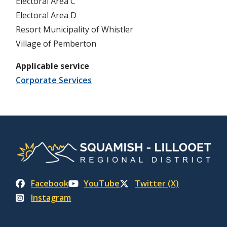
Electoral Area C
Electoral Area D
Resort Municipality of Whistler
Village of Pemberton
Applicable service
Corporate Services
Facebook
YouTube
Twitter (X)
Instagram