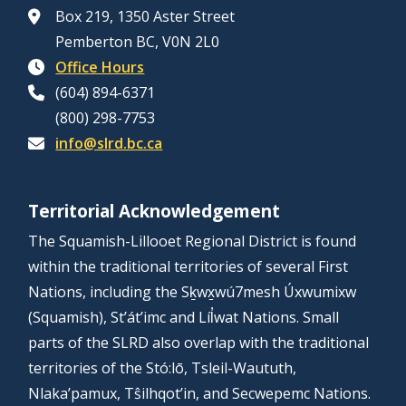
Box 219, 1350 Aster Street
Pemberton BC, V0N 2L0
Office Hours
(604) 894-6371
(800) 298-7753
info@slrd.bc.ca
Territorial Acknowledgement
The Squamish-Lillooet Regional District is found
within the traditional territories of several First
Nations, including the Sḵwx̱wú7mesh Úxwumixw
(Squamish), St’át’imc and Líl̓wat Nations. Small
parts of the SLRD also overlap with the traditional
territories of the Stó:lō, Tsleil-Waututh,
Nlaka’pamux, Tŝilhqot’in, and Secwepemc Nations.