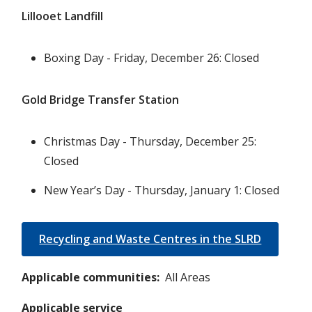
Lillooet Landfill
Boxing Day - Friday, December 26: Closed
Gold Bridge Transfer Station
Christmas Day - Thursday, December 25:
Closed
New Year’s Day - Thursday, January 1: Closed
Recycling and Waste Centres in the SLRD
Applicable communities
All Areas
Applicable service