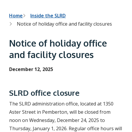
h
t
e
s
B
Home
Inside the SLRD
e
Notice of holiday office and facility closures
a
r
r
c
e
h
Notice of holiday office
f
a
o
and facility closures
r
d
m
c
December 12, 2025
r
u
SLRD office closure
m
The SLRD administration office, located at 1350
b
Aster Street in Pemberton, will be closed from
noon on Wednesday, December 24, 2025 to
Thursday, January 1, 2026. Regular office hours will