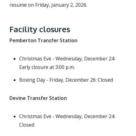
resume on Friday, January 2, 2026.
Facility closures
Pemberton Transfer Station
Christmas Eve - Wednesday, December 24:
Early closure at 3:00 p.m.
Boxing Day - Friday, December 26: Closed
Devine Transfer Station
Christmas Eve - Wednesday, December 24:
Closed