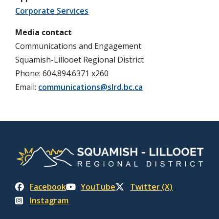
Corporate Services
Media contact
Communications and Engagement
Squamish-Lillooet Regional District
Phone: 604.894.6371 x260
Email:
communications@slrd.bc.ca
Facebook
YouTube
Twitter (X)
Instagram