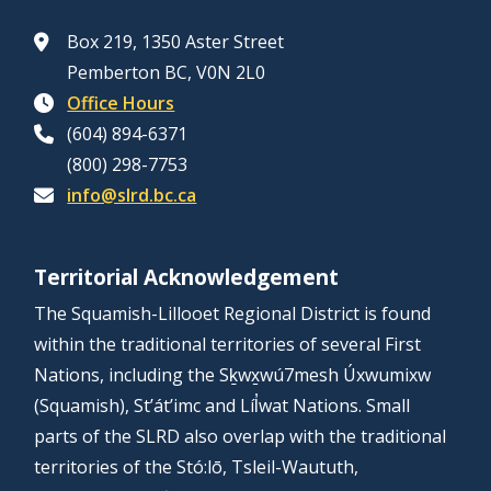
Box 219, 1350 Aster Street
Pemberton BC, V0N 2L0
Office Hours
(604) 894-6371
(800) 298-7753
info@slrd.bc.ca
Territorial Acknowledgement
The Squamish-Lillooet Regional District is found
within the traditional territories of several First
Nations, including the Sḵwx̱wú7mesh Úxwumixw
(Squamish), St’át’imc and Líl̓wat Nations. Small
parts of the SLRD also overlap with the traditional
territories of the Stó:lō, Tsleil-Waututh,