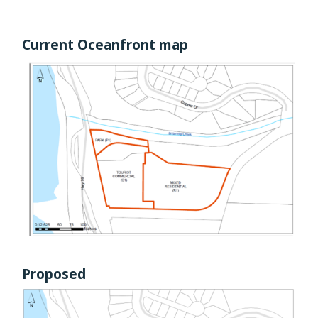
Current Oceanfront map
I
m
a
g
e
Proposed
I
m