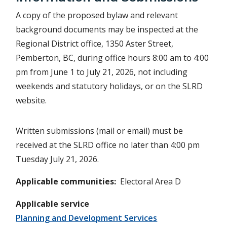
A copy of the proposed bylaw and relevant
background documents may be inspected at the
Regional District office, 1350 Aster Street,
Pemberton, BC, during office hours 8:00 am to 4:00
pm from June 1 to July 21, 2026, not including
weekends and statutory holidays, or on the SLRD
website.
Written submissions (mail or email) must be
received at the SLRD office no later than 4:00 pm
Tuesday July 21, 2026.
Applicable communities
Electoral Area D
Applicable service
Planning and Development Services