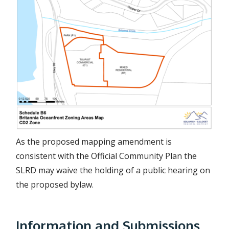
a
g
e
As the proposed mapping amendment is
consistent with the Official Community Plan the
SLRD may waive the holding of a public hearing on
the proposed bylaw.
Information and Submissions