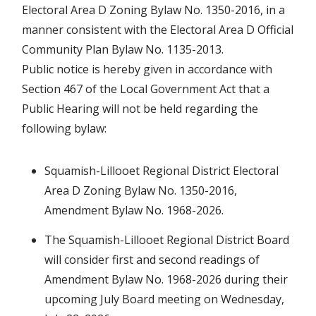
Electoral Area D Zoning Bylaw No. 1350-2016, in a
manner consistent with the Electoral Area D Official
Community Plan Bylaw No. 1135-2013.
Public notice is hereby given in accordance with
Section 467 of the Local Government Act that a
Public Hearing will not be held regarding the
following bylaw:
Squamish-Lillooet Regional District Electoral
Area D Zoning Bylaw No. 1350-2016,
Amendment Bylaw No. 1968-2026.
The Squamish-Lillooet Regional District Board
will consider first and second readings of
Amendment Bylaw No. 1968-2026 during their
upcoming July Board meeting on Wednesday,