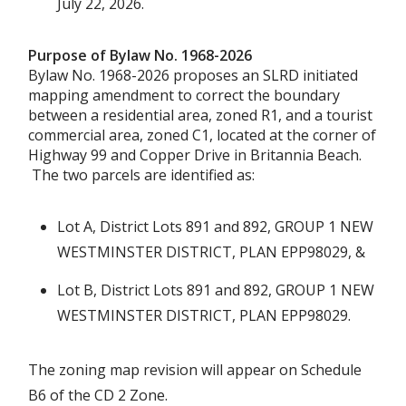
July 22, 2026.
Purpose of Bylaw No. 1968-2026
Bylaw No. 1968-2026 proposes an SLRD initiated
mapping amendment to correct the boundary
between a residential area, zoned R1, and a tourist
commercial area, zoned C1, located at the corner of
Highway 99 and Copper Drive in Britannia Beach.
The two parcels are identified as:
Lot A, District Lots 891 and 892, GROUP 1 NEW
WESTMINSTER DISTRICT, PLAN EPP98029, &
Lot B, District Lots 891 and 892, GROUP 1 NEW
WESTMINSTER DISTRICT, PLAN EPP98029.
The zoning map revision will appear on Schedule
B6 of the CD 2 Zone.