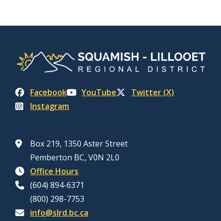
Facebook
YouTube
Twitter (X)
Instagram
Box 219, 1350 Aster Street
Pemberton BC, V0N 2L0
Office Hours
(604) 894-6371
(800) 298-7753
info@slrd.bc.ca