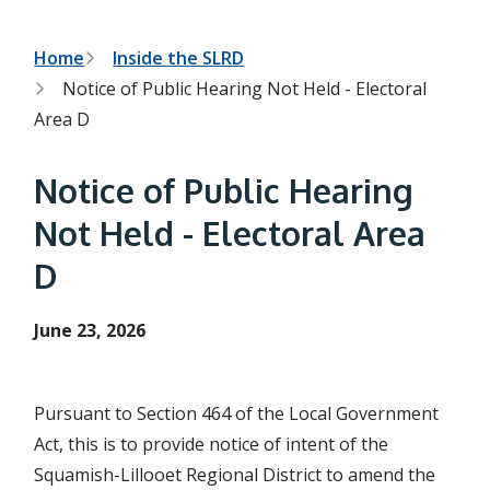
h
t
e
s
B
Home
Inside the SLRD
e
Notice of Public Hearing Not Held - Electoral
a
r
r
Area D
c
e
h
f
a
Notice of Public Hearing
o
r
d
Not Held - Electoral Area
m
c
D
r
u
June 23, 2026
m
b
Pursuant to Section 464 of the Local Government
Act, this is to provide notice of intent of the
Squamish-Lillooet Regional District to amend the