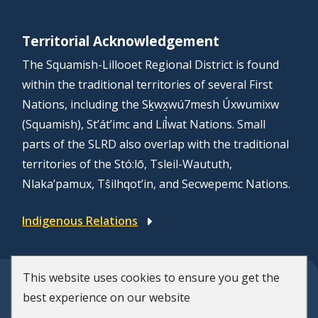
Territorial Acknowledgement
The Squamish-Lillooet Regional District is found
within the traditional territories of several First
Nations, including the Sḵwx̱wú7mesh Úxwumixw
(Squamish), St’át’imc and Líl̓wat Nations. Small
parts of the SLRD also overlap with the traditional
territories of the Stó:lō, Tsleil-Waututh,
Nlaka’pamux, Tŝilhqot’in, and Secwepemc Nations.
Indigenous Relations
This website uses cookies to ensure you get the
© Squamish-Lillooet Regional District
best experience on our website
F
Disclaimer
Privacy Policy