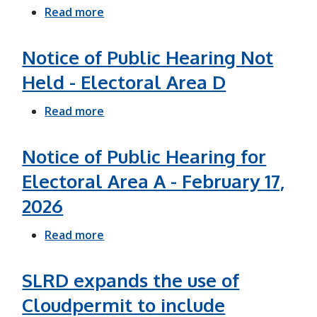
o
Read more
a
t
b
i
o
Notice of Public Hearing Not
c
u
Held - Electoral Area D
e
t
o
Read more
S
a
f
L
b
P
R
o
Notice of Public Hearing for
u
D
u
Electoral Area A - February 17,
b
l
t
2026
l
a
N
i
u
o
Read more
a
c
n
t
b
H
c
i
o
SLRD expands the use of
e
h
c
u
Cloudpermit to include
a
e
e
t