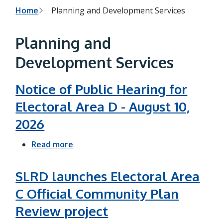
h
t
B
Home
Planning and Development Services
e
s
r
e
Planning and
a
e
r
Development Services
c
a
h
f
d
o
Notice of Public Hearing for
r
c
Electoral Area D - August 10,
m
r
2026
u
Read more
a
m
b
b
o
SLRD launches Electoral Area
u
C Official Community Plan
t
Review project
N