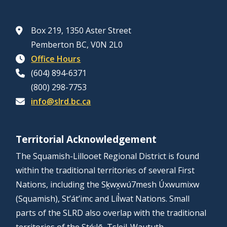
e
e
g
f
7
r
t
c
v
f
P
,
i
o
t
Box 219, 1350 Aster Street
e
o
u
2
n
r
o
Pemberton BC, V0N 2L0
l
r
b
0
g
a
r
Office Hours
o
E
l
2
R
l
a
(604) 894-6371
p
l
i
6
e
A
l
(800) 298-7753
m
e
c
p
r
A
info@slrd.bc.ca
e
c
H
o
e
r
n
t
e
r
a
e
t
o
a
Territorial Acknowledgement
t
C
a
a
r
r
h
A
The Squamish-Lillooet Regional District is found
A
p
a
i
i
g
within the traditional territories of several First
-
p
l
n
g
r
Nations, including the Sḵwx̱wú7mesh Úxwumixw
N
l
A
g
h
i
(Squamish), St’át’imc and Líl̓wat Nations. Small
o
i
r
f
l
c
parts of the SLRD also overlap with the traditional
v
c
e
o
i
u