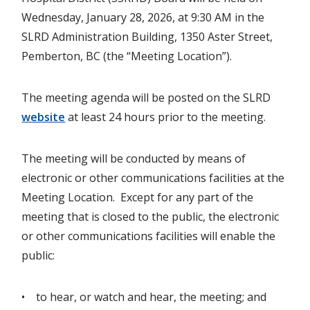
Wednesday, January 28, 2026, at 9:30 AM in the
SLRD Administration Building, 1350 Aster Street,
Pemberton, BC (the “Meeting Location”).
The meeting agenda will be posted on the SLRD
website
at least 24 hours prior to the meeting.
The meeting will be conducted by means of
electronic or other communications facilities at the
Meeting Location. Except for any part of the
meeting that is closed to the public, the electronic
or other communications facilities will enable the
public:
• to hear, or watch and hear, the meeting; and