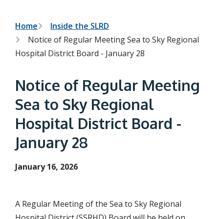
h
t
e
s
B
Home
Inside the SLRD
e
Notice of Regular Meeting Sea to Sky Regional
a
r
r
Hospital District Board - January 28
c
e
h
f
a
Notice of Regular Meeting
o
r
d
Sea to Sky Regional
m
c
Hospital District Board -
r
January 28
u
m
January 16, 2026
b
A Regular Meeting of the Sea to Sky Regional
Hospital District (SSRHD) Board will be held on