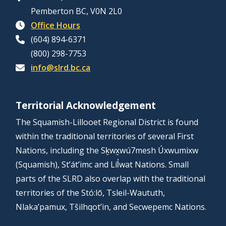
Pemberton BC, V0N 2L0
Office Hours
(604) 894-6371
(800) 298-7753
info@slrd.bc.ca
Territorial Acknowledgement
The Squamish-Lillooet Regional District is found
within the traditional territories of several First
Nations, including the Sḵwx̱wú7mesh Úxwumixw
(Squamish), St’át’imc and Líl̓wat Nations. Small
parts of the SLRD also overlap with the traditional
territories of the Stó:lō, Tsleil-Waututh,
Nlaka’pamux, Tŝilhqot’in, and Secwepemc Nations.