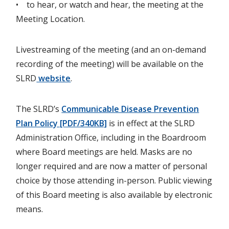
• to hear, or watch and hear, the meeting at the
Meeting Location.
Livestreaming of the meeting (and an on-demand
recording of the meeting) will be available on the
SLRD
website
.
The SLRD’s
Communicable Disease Prevention
Plan Policy [PDF/340KB]
is in effect at the SLRD
Administration Office, including in the Boardroom
where Board meetings are held. Masks are no
longer required and are now a matter of personal
choice by those attending in-person. Public viewing
of this Board meeting is also available by electronic
means.