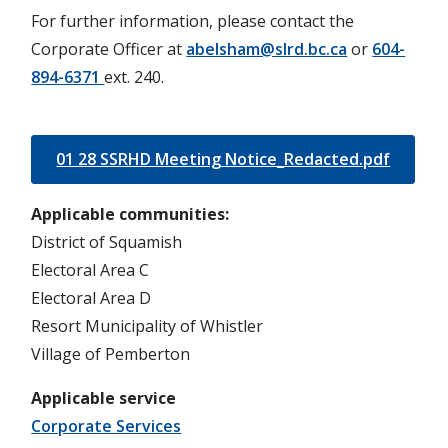
For further information, please contact the
Corporate Officer at
abelsham@slrd.bc.ca
or
604-
894-6371
ext. 240.
01 28 SSRHD Meeting Notice_Redacted.pdf
Applicable communities
District of Squamish
Electoral Area C
Electoral Area D
Resort Municipality of Whistler
Village of Pemberton
Applicable service
Corporate Services