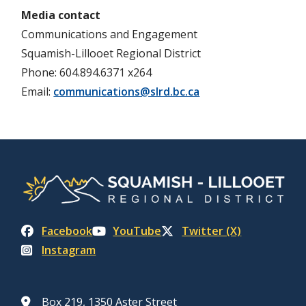
Media contact
Communications and Engagement
Squamish-Lillooet Regional District
Phone: 604.894.6371 x264
Email:
communications@slrd.bc.ca
Facebook
YouTube
Twitter (X)
Instagram
Box 219, 1350 Aster Street