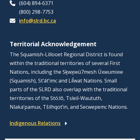
(604) 894-6371
(800) 298-7753
info@slrd.bc.ca
Territorial Acknowledgement
The Squamish-Lillooet Regional District is found
within the traditional territories of several First
Nations, including the Sḵwx̱wú7mesh Úxwumixw
(Squamish), St’át’imc and Líl̓wat Nations. Small
parts of the SLRD also overlap with the traditional
territories of the Stó:lō, Tsleil-Waututh,
Nlaka’pamux, Tŝilhqot’in, and Secwepemc Nations.
Indigenous Relations