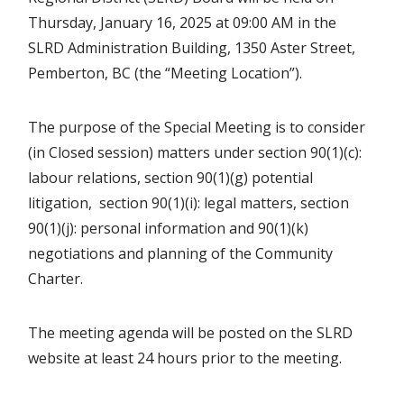
Thursday, January 16, 2025 at 09:00 AM in the
SLRD Administration Building, 1350 Aster Street,
Pemberton, BC (the “Meeting Location”).
The purpose of the Special Meeting is to consider
(in Closed session) matters under section 90(1)(c):
labour relations, section 90(1)(g) potential
litigation, section 90(1)(i): legal matters, section
90(1)(j): personal information and 90(1)(k)
negotiations and planning of the Community
Charter.
The meeting agenda will be posted on the SLRD
website at least 24 hours prior to the meeting.