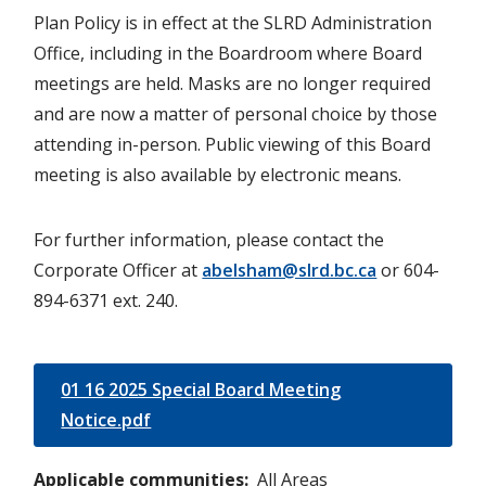
Plan Policy is in effect at the SLRD Administration
Office, including in the Boardroom where Board
meetings are held. Masks are no longer required
and are now a matter of personal choice by those
attending in-person. Public viewing of this Board
meeting is also available by electronic means.
For further information, please contact the
Corporate Officer at
abelsham@slrd.bc.ca
or 604-
894-6371 ext. 240.
01 16 2025 Special Board Meeting
Notice.pdf
Applicable communities
All Areas