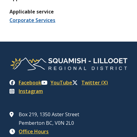
Applicable service
Corporate Services
Facebook
YouTube
Twitter (X)
Instagram
Box 219, 1350 Aster Street
Pemberton BC, V0N 2L0
Office Hours