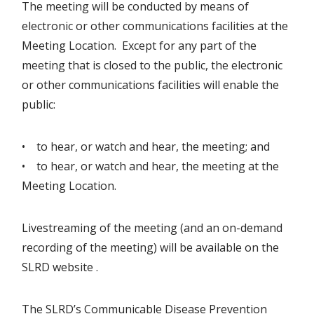
The meeting will be conducted by means of
electronic or other communications facilities at the
Meeting Location. Except for any part of the
meeting that is closed to the public, the electronic
or other communications facilities will enable the
public:
• to hear, or watch and hear, the meeting; and
• to hear, or watch and hear, the meeting at the
Meeting Location.
Livestreaming of the meeting (and an on-demand
recording of the meeting) will be available on the
SLRD website .
The SLRD’s Communicable Disease Prevention