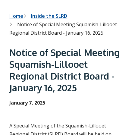
h
t
e
s
B
Home
Inside the SLRD
e
Notice of Special Meeting Squamish-Lillooet
a
r
r
Regional District Board - January 16, 2025
c
e
h
f
a
Notice of Special Meeting
o
r
d
Squamish-Lillooet
m
c
Regional District Board -
r
January 16, 2025
u
m
January 7, 2025
b
A Special Meeting of the Squamish-Lillooet
Regional District (SLRD) Board will be held on