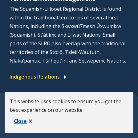
The Squamish-Lillooet Regional District is found
within the traditional territories of several First
Nations, including the Sḵwx̱wú7mesh Úxwumixw
(Squamish), St’át’imc and Líl̓wat Nations. Small
parts of the SLRD also overlap with the traditional
territories of the Stó:lō, Tsleil-Waututh,
Nlaka’pamux, Tŝilhqot’in, and Secwepemc Nations.
Indigenous Relations
This website uses cookies to ensure you get the
© Squamish-Lillooet Regional District
best experience on our website
F
Disclaimer
Privacy Policy
Close
Municipal Website by
Upanup
o