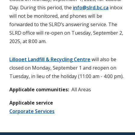
Day. During this period, the
info@slrd.bc.ca
inbox
will not be monitored, and phones will be
forwarded to the SLRD’s answering service. The
SLRD office will re-open on Tuesday, September 2,
2025, at 8:00 am.
Lillooet Landfill & Recycling Centre
will also be
closed on Monday, September 1 and reopen on
Tuesday, in lieu of the holiday (11:00 am - 4:00 pm).
Applicable communities
All Areas
Applicable service
Corporate Services