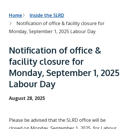
h
t
e
s
B
Home
Inside the SLRD
e
Notification of office & facility closure for
a
r
r
Monday, September 1, 2025 Labour Day
c
e
h
f
a
Notification of office &
o
r
d
facility closure for
m
c
Monday, September 1, 2025
r
Labour Day
u
m
August 28, 2025
b
Please be advised that the SLRD office will be
closed on Monday, September 1, 2025, for Labour