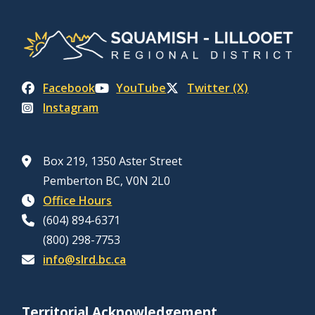
Facebook
YouTube
Twitter (X)
Instagram
Box 219, 1350 Aster Street
Pemberton BC, V0N 2L0
Office Hours
(604) 894-6371
(800) 298-7753
info@slrd.bc.ca
Territorial Acknowledgement