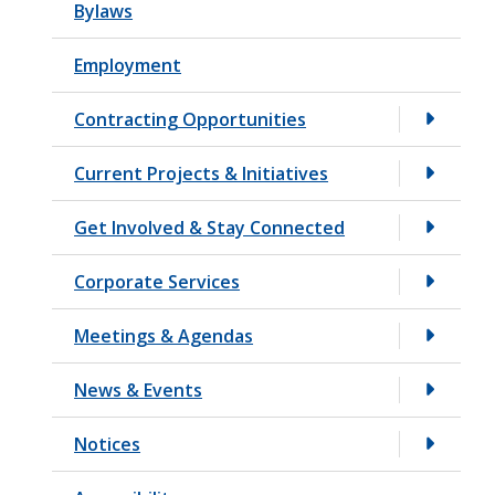
Bylaws
t
Employment
Contracting Opportunities
Current Projects & Initiatives
Get Involved & Stay Connected
Corporate Services
Meetings & Agendas
News & Events
Notices