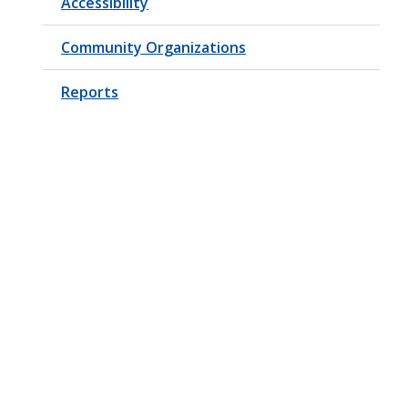
Accessibility
Community Organizations
Reports