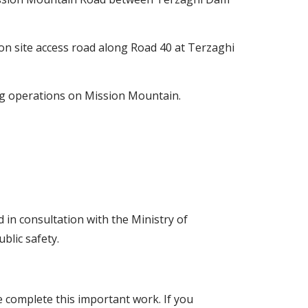
ion site access road along Road 40 at Terzaghi
ing operations on Mission Mountain.
in consultation with the Ministry of
blic safety.
 complete this important work. If you