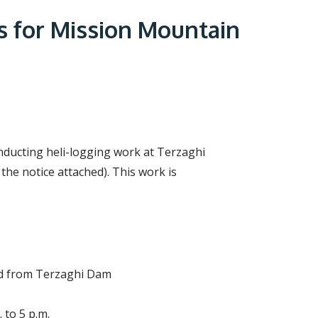
r
c
s for Mission Mountain
h
f
o
r
m
onducting heli-logging work at Terzaghi
he notice attached). This work is
and from Terzaghi Dam
 to 5 p.m.