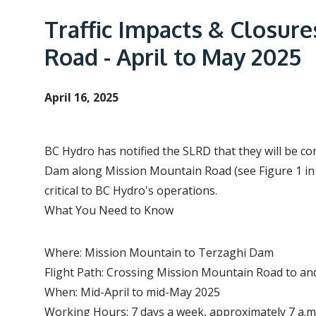
e
a
Traffic Impacts & Closure
d
Road - April to May 2025
c
r
April 16, 2025
u
m
b
BC Hydro has notified the SLRD that they will be c
Dam along Mission Mountain Road (see Figure 1 in t
critical to BC Hydro's operations.
What You Need to Know
Where: Mission Mountain to Terzaghi Dam
Flight Path: Crossing Mission Mountain Road to 
When: Mid-April to mid-May 2025
Working Hours: 7 days a week, approximately 7 a.m.