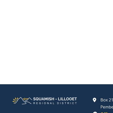
Box 21
Pembe