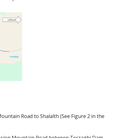
ountain Road to Shalalth (See Figure 2 in the
 Mission Mountain Road between Terzaghi Dam