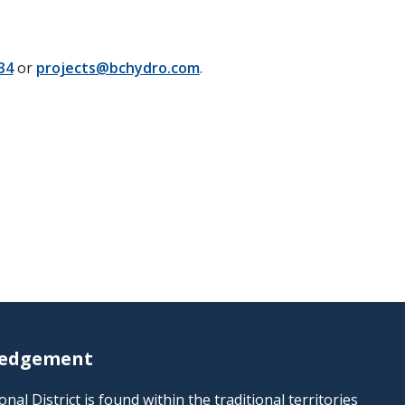
34
or
projects@bchydro.com
.
ledgement
al District is found within the traditional territories