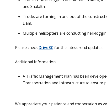
and Shalalth.
Trucks are turning in and out of the construct
Dam.
Multiple helicopters are conducting heli-logg
Please check
DriveBC
for the latest road updates.
Additional Information
A Traffic Management Plan has been developed 
Transportation and Infrastructure to ensure pu
We appreciate your patience and cooperation as we