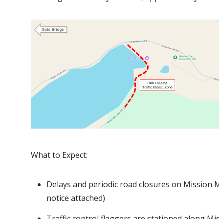
I
m
a
g
e
What to Expect:
Delays and periodic road closures on Mission M
notice attached)
Traffic control flaggers are stationed along