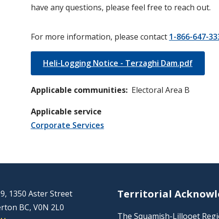
have any questions, please feel free to reach out.
For more information, please contact
1-866-647-33
Heli-Logging Notice - Terzaghi Dam.pdf
Applicable communities
Electoral Area B
Applicable service
Corporate Services
Territorial Acknow
9, 1350 Aster Street
rton BC, V0N 2L0
The Squamish-Lillooet Region