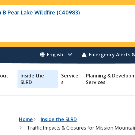
B Pear Lake Wildfire (C40983)
eek Wildfire
eek Wildfire (K70659)
Wildfire (C40983)
 Bonanza Creek Wildfire (K71082)
o Creek Wildfire (V30941)
 Creek Wildfire (K71082)
 Creek Wildfire (V30941)
Emergency Alerts &
out
Inside the
Service
Planning & Develop
SLRD
s
Services
B
Home
Inside the SLRD
r
Traffic Impacts & Closures for Mission Mountai