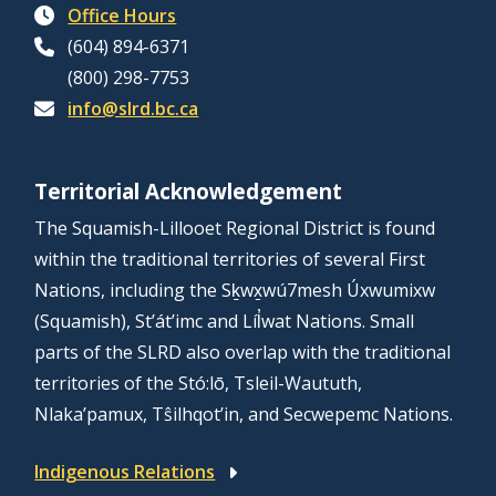
Office Hours
(604) 894-6371
(800) 298-7753
info@slrd.bc.ca
Territorial Acknowledgement
The Squamish-Lillooet Regional District is found
within the traditional territories of several First
Nations, including the Sḵwx̱wú7mesh Úxwumixw
(Squamish), St’át’imc and Líl̓wat Nations. Small
parts of the SLRD also overlap with the traditional
territories of the Stó:lō, Tsleil-Waututh,
Nlaka’pamux, Tŝilhqot’in, and Secwepemc Nations.
Indigenous Relations