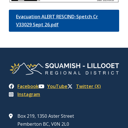
Evacuation ALERT RESCIND-Spetch Cr
V33029 Sept 26.pdf
Facebook
YouTube
Twitter (X)
Instagram
Box 219, 1350 Aster Street
Pemberton BC, V0N 2L0