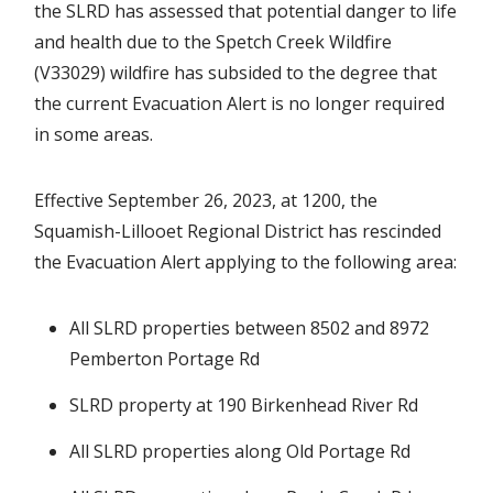
the SLRD has assessed that potential danger to life
and health due to the Spetch Creek Wildfire
(V33029) wildfire has subsided to the degree that
the current Evacuation Alert is no longer required
in some areas.
Effective September 26, 2023, at 1200, the
Squamish-Lillooet Regional District has rescinded
the Evacuation Alert applying to the following area:
All SLRD properties between 8502 and 8972
Pemberton Portage Rd
SLRD property at 190 Birkenhead River Rd
All SLRD properties along Old Portage Rd