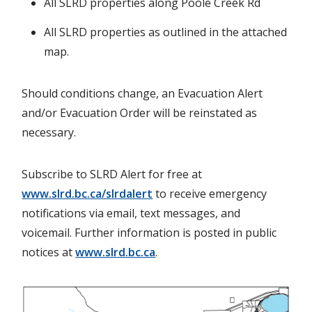
All SLRD properties along Poole Creek Rd
All SLRD properties as outlined in the attached
map.
Should conditions change, an Evacuation Alert
and/or Evacuation Order will be reinstated as
necessary.
Subscribe to SLRD Alert for free at
www.slrd.bc.ca/slrdalert
to receive emergency
notifications via email, text messages, and
voicemail. Further information is posted in public
notices at
www.slrd.bc.ca
.