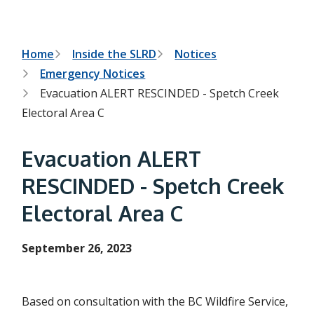
t
t
h
e
s
B
Home
Inside the SLRD
Notices
e
Emergency Notices
a
r
r
Evacuation ALERT RESCINDED - Spetch Creek
c
e
h
Electoral Area C
f
a
o
r
d
Evacuation ALERT
m
c
RESCINDED - Spetch Creek
r
Electoral Area C
u
September 26, 2023
m
b
Based on consultation with the BC Wildfire Service,