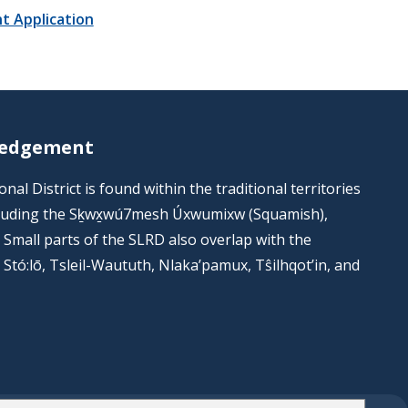
t Application
ledgement
al District is found within the traditional territories
including the Sḵwx̱wú7mesh Úxwumixw (Squamish),
s. Small parts of the SLRD also overlap with the
he Stó:lō, Tsleil-Waututh, Nlaka’pamux, Tŝilhqot’in, and