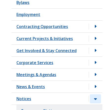
Bylaws
t
Employment
Contracting Opportunities
Current Projects & Initiatives
Get Involved & Stay Connected
Corporate Services
Meetings & Agendas
News & Events
Notices