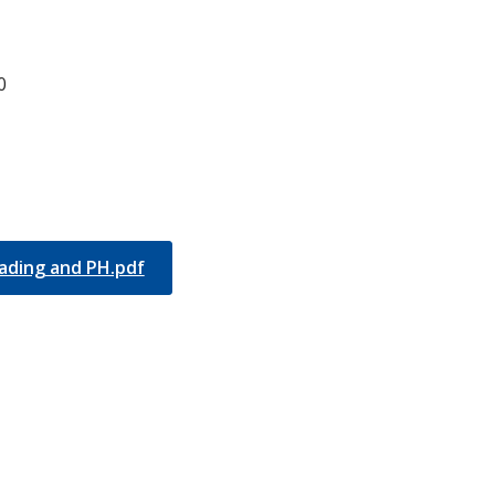
0
ading and PH.pdf