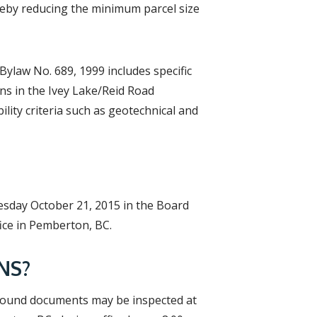
ereby reducing the minimum parcel size
Bylaw No. 689, 1999 includes specific
ons in the Ivey Lake/Reid Road
lity criteria such as geotechnical and
esday October 21, 2015 in the Board
ice in Pemberton, BC.
NS?
round documents may be inspected at