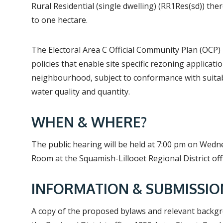
Rural Residential (single dwelling) (RR1Res(sd)) th
to one hectare.
The Electoral Area C Official Community Plan (OCP) 
policies that enable site specific rezoning applicati
neighbourhood, subject to conformance with suitabi
water quality and quantity.
WHEN & WHERE?
The public hearing will be held at 7:00 pm on Wedn
Room at the Squamish-Lillooet Regional District off
INFORMATION & SUBMISSIO
A copy of the proposed bylaws and relevant backg