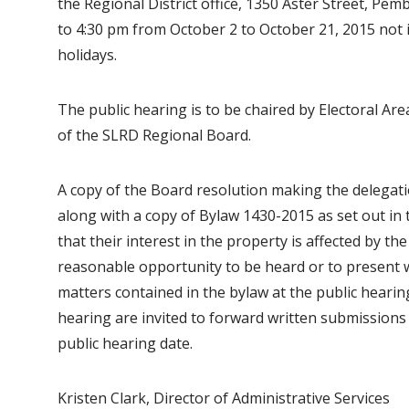
the Regional District office, 1350 Aster Street, Pem
to 4:30 pm from October 2 to October 21, 2015 not
holidays.
The public hearing is to be chaired by Electoral Are
of the SLRD Regional Board.
A copy of the Board resolution making the delegatio
along with a copy of Bylaw 1430-2015 as set out in t
that their interest in the property is affected by t
reasonable opportunity to be heard or to present 
matters contained in the bylaw at the public hearin
hearing are invited to forward written submissions 
public hearing date.
Kristen Clark, Director of Administrative Services