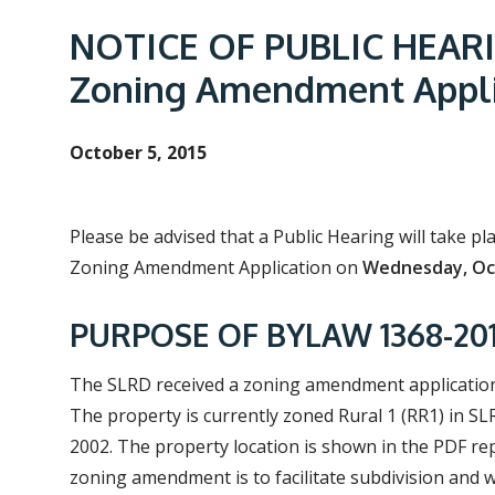
e
a
NOTICE OF PUBLIC HEARIN
d
Zoning Amendment Appli
c
r
October 5, 2015
u
m
b
Please be advised that a Public Hearing will take p
Zoning Amendment Application on
Wednesday, Oct
PURPOSE OF BYLAW 1368-2014
The SLRD received a zoning amendment application f
The property is currently zoned Rural 1 (RR1) in SL
2002. The property location is shown in the PDF re
zoning amendment is to facilitate subdivision and 