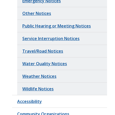
Emergency Notices
Other Notices
Public Hearing or Meeting Notices
Service Interruption Notices
Travel/Road Notices
Water Quality Notices
Weather Notices
Wildlife Notices
Accessibility
Community Organizations