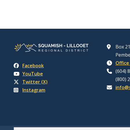
Box 21
Pembe
Office
Facebook
(604) 
YouTube
(800) 
Twitter (X)
info@s
Instagram