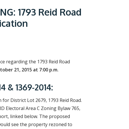
r
c
G: 1793 Reid Road
h
f
cation
o
r
m
lace regarding the 1793 Reid Road
ober 21, 2015 at 7:00 p.m.
 & 1369-2014:
or District Lot 2679, 1793 Reid Road.
RD Electoral Area C Zoning Bylaw 765,
port, linked below. The proposed
would see the property rezoned to