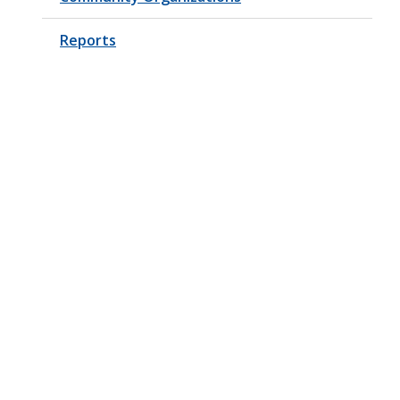
Reports