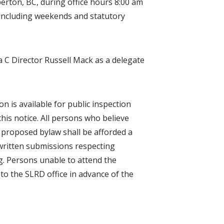
berton, BC, during office hours 8:00 am
 including weekends and statutory
a C Director Russell Mack as a delegate
n is available for public inspection
his notice. All persons who believe
he proposed bylaw shall be afforded a
written submissions respecting
g. Persons unable to attend the
to the SLRD office in advance of the