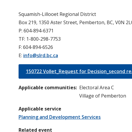
Squamish-Lillooet Regional District
Box 219, 1350 Aster Street, Pemberton, BC, V0N 2L
P: 604-894-6371
TF: 1-800-298-7753
F: 604-894-6526
E:
info@slrd.bc.ca
150722 Vollet_Request for Decision_second re
Applicable communities
Electoral Area C
Village of Pemberton
Applicable service
Planning and Development Services
Related event