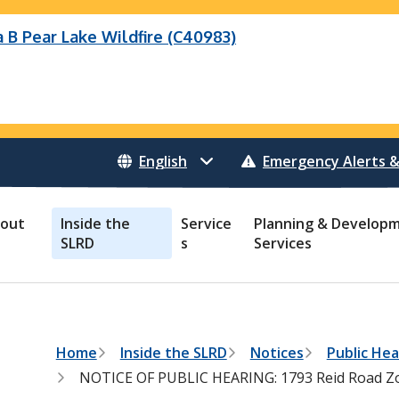
B Pear Lake Wildfire (C40983)
Wildfire (C40983)
 Bonanza Creek Wildfire (K71082)
o Creek Wildfire (V30941)
 Creek Wildfire (K71082)
eek Wildfire (K70659)
 Creek Wildfire (V30941)
Emergency Alerts &
out
Inside the
Service
Planning & Develop
SLRD
s
Services
B
Home
Inside the SLRD
Notices
Public Hea
r
NOTICE OF PUBLIC HEARING: 1793 Reid Road Z