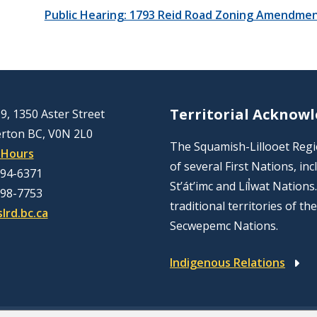
Public Hearing: 1793 Reid Road Zoning Amendmen
Territorial Acknow
9, 1350 Aster Street
rton BC, V0N 2L0
The Squamish-Lillooet Region
 Hours
of several First Nations, 
894-6371
St’át’imc and Líl̓wat Nation
298-7753
traditional territories of t
lrd.bc.ca
Secwepemc Nations.
Indigenous Relations