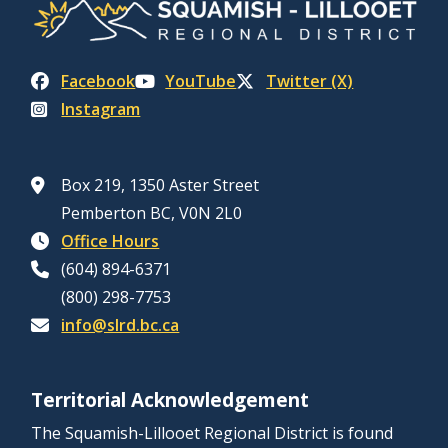
Facebook
YouTube
Twitter (X)
Instagram
Box 219, 1350 Aster Street
Pemberton BC, V0N 2L0
Office Hours
(604) 894-6371
(800) 298-7753
info@slrd.bc.ca
Territorial Acknowledgement
The Squamish-Lillooet Regional District is found