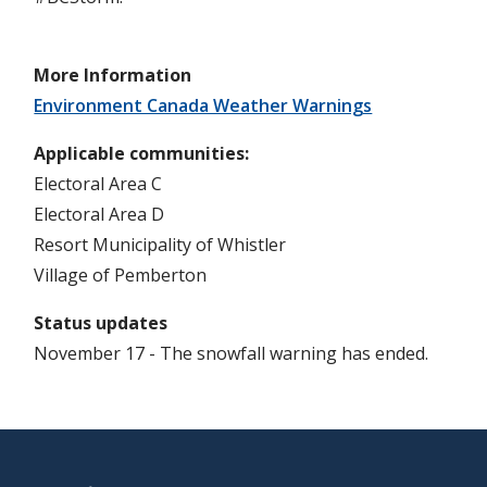
More Information
Environment Canada Weather Warnings
Applicable communities
Electoral Area C
Electoral Area D
Resort Municipality of Whistler
Village of Pemberton
Status updates
November 17 - The snowfall warning has ended.