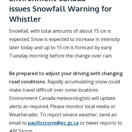
issues Snowfall Warning for
Whistler
Snowfall, with total amounts of about 15 cm is
expected. Snow is expected to increase in intensity
later today and up to 15 cm is forecast by early
Tuesday morning before the change over rain.
Be prepared to adjust your driving with changing
road conditions.
Rapidly accumulating snow could
make travel difficult over some locations.
Environment Canada meteorologists will update
alerts as required. Please monitor local media or
Weatheradio. To report severe weather, send an
email to
pacificstorm@ec.gc.ca
or tweet reports to
#BCStorm.