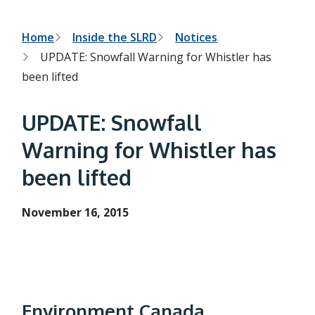
h
t
e
s
B
Home
Inside the SLRD
Notices
e
UPDATE: Snowfall Warning for Whistler has
a
r
r
been lifted
c
e
h
f
a
UPDATE: Snowfall
o
r
d
Warning for Whistler has
m
c
been lifted
r
u
November 16, 2015
m
b
Environment Canada