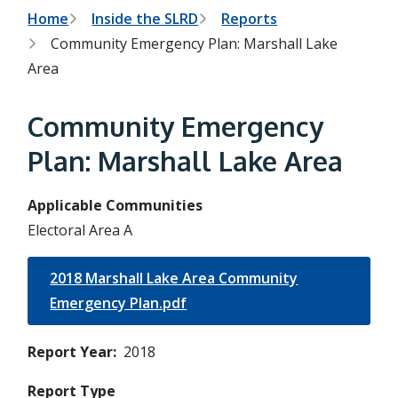
h
t
B
Home
Inside the SLRD
Reports
e
s
Community Emergency Plan: Marshall Lake
r
e
Area
a
e
r
c
a
Community Emergency
h
f
d
o
Plan: Marshall Lake Area
r
c
m
r
Applicable Communities
Electoral Area A
u
m
2018 Marshall Lake Area Community
b
Emergency Plan.pdf
Report Year
2018
Report Type