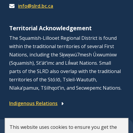
info@slrd.bc.ca
Territorial Acknowledgement
The Squamish-Lillooet Regional District is found
within the traditional territories of several First
Nations, including the Sḵwx̱wú7mesh Úxwumixw
(Squamish), St’át’imc and Líl̓wat Nations. Small
parts of the SLRD also overlap with the traditional
territories of the Stó:lō, Tsleil-Waututh,
Nlaka’pamux, Tŝilhqot’in, and Secwepemc Nations.
Indigenous Relations
This website uses cookies to ensure you get the
© Squamish-Lillooet Regional District