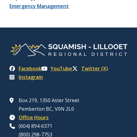
Emergency Management
Facebook
YouTube
Twitter (X)
Instagram
Box 219, 1350 Aster Street
Pemberton BC, V0N 2L0
Office Hours
(604) 894-6371
(800) 298-7753