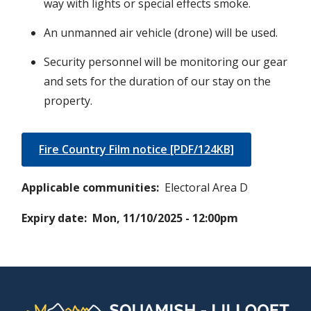
way with lights or special effects smoke.
An unmanned air vehicle (drone) will be used.
Security personnel will be monitoring our gear
and sets for the duration of our stay on the
property.
Fire Country Film notice [PDF/124KB]
Applicable communities
Electoral Area D
Expiry date
Mon, 11/10/2025 - 12:00pm