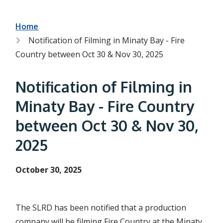
h
t
e
s
B
Home
e
Notification of Filming in Minaty Bay - Fire
a
r
r
Country between Oct 30 & Nov 30, 2025
c
e
h
f
a
Notification of Filming in
o
r
d
Minaty Bay - Fire Country
m
c
between Oct 30 & Nov 30,
r
2025
u
m
October 30, 2025
b
The SLRD has been notified that a production
company will be filming Fire Country at the Minaty