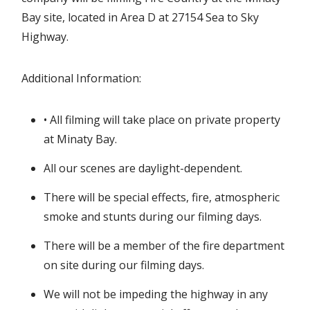
Bay site, located in Area D at 27154 Sea to Sky
Highway.
Additional Information:
• All filming will take place on private property
at Minaty Bay.
All our scenes are daylight-dependent.
There will be special effects, fire, atmospheric
smoke and stunts during our filming days.
There will be a member of the fire department
on site during our filming days.
We will not be impeding the highway in any