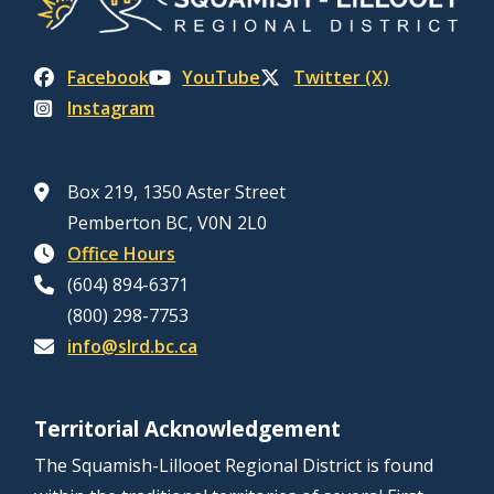
Facebook
YouTube
Twitter (X)
Instagram
Box 219, 1350 Aster Street
Pemberton BC, V0N 2L0
Office Hours
(604) 894-6371
(800) 298-7753
info@slrd.bc.ca
Territorial Acknowledgement
The Squamish-Lillooet Regional District is found