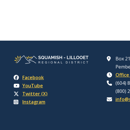
Box 21
Pembe
Office
Facebook
(604) 
YouTube
(800) 
Twitter (X)
info@s
Instagram