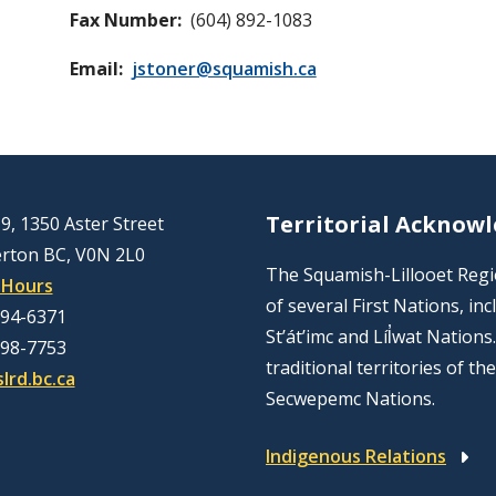
Fax Number
(604) 892-1083
Email
jstoner@squamish.ca
Territorial Acknow
9, 1350 Aster Street
rton BC, V0N 2L0
The Squamish-Lillooet Region
 Hours
of several First Nations, 
894-6371
St’át’imc and Líl̓wat Nation
298-7753
traditional territories of t
lrd.bc.ca
Secwepemc Nations.
Indigenous Relations