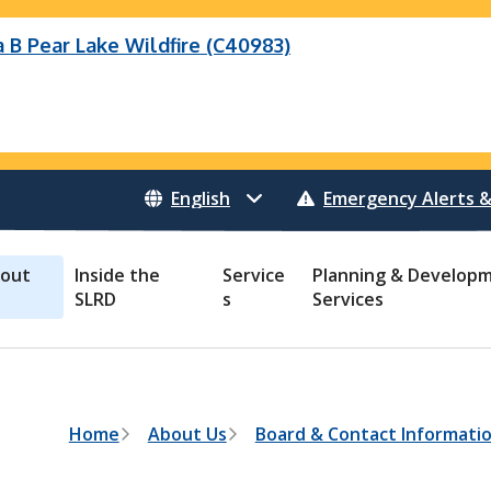
B Pear Lake Wildfire (C40983)
 Bonanza Creek Wildfire (K71082)
Wildfire (C40983)
o Creek Wildfire (V30941)
 Creek Wildfire (K71082)
eek Wildfire (K70659)
 Creek Wildfire (V30941)
Emergency Alerts &
out
Inside the
Service
Planning & Develop
SLRD
s
Services
B
Home
About Us
Board & Contact Informati
r