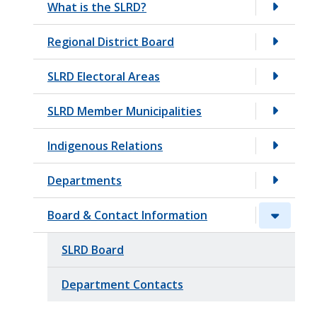
What is the SLRD?
t
Regional District Board
SLRD Electoral Areas
SLRD Member Municipalities
Indigenous Relations
Departments
Board & Contact Information
SLRD Board
Department Contacts