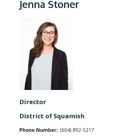
e
Jenna Stoner
a
d
c
r
u
m
b
Director
District of Squamish
Phone Number
(604) 892-5217