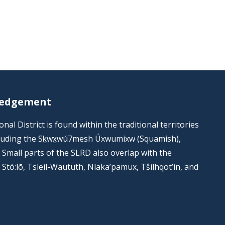
ledgement
al District is found within the traditional territories
including the Sḵwx̱wú7mesh Úxwumixw (Squamish),
s. Small parts of the SLRD also overlap with the
he Stó:lō, Tsleil-Waututh, Nlaka’pamux, Tŝilhqot’in, and