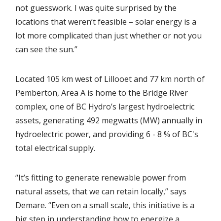
not guesswork. I was quite surprised by the
locations that weren’t feasible – solar energy is a
lot more complicated than just whether or not you
can see the sun.”
Located 105 km west of Lillooet and 77 km north of
Pemberton, Area A is home to the Bridge River
complex, one of BC Hydro’s largest hydroelectric
assets, generating 492 megwatts (MW) annually in
hydroelectric power, and providing 6 - 8 % of BC's
total electrical supply.
“It’s fitting to generate renewable power from
natural assets, that we can retain locally,” says
Demare. “Even on a small scale, this initiative is a
big step in understanding how to energize a