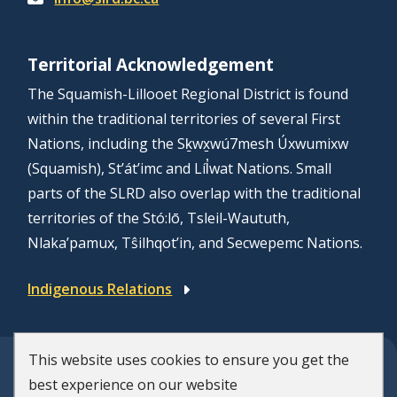
Territorial Acknowledgement
The Squamish-Lillooet Regional District is found
within the traditional territories of several First
Nations, including the Sḵwx̱wú7mesh Úxwumixw
(Squamish), St’át’imc and Líl̓wat Nations. Small
parts of the SLRD also overlap with the traditional
territories of the Stó:lō, Tsleil-Waututh,
Nlaka’pamux, Tŝilhqot’in, and Secwepemc Nations.
Indigenous Relations
This website uses cookies to ensure you get the
© Squamish-Lillooet Regional District
best experience on our website