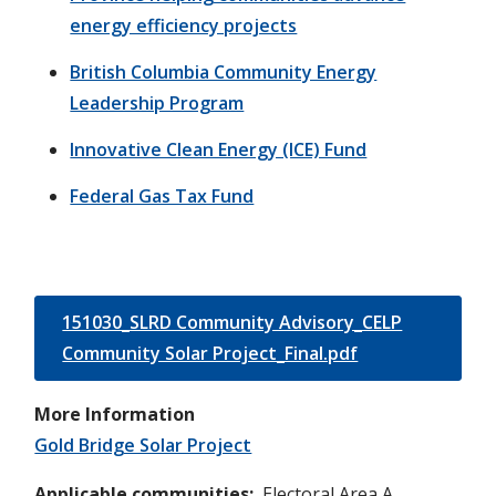
energy efficiency projects
British Columbia Community Energy
Leadership Program
Innovative Clean Energy (ICE) Fund
Federal Gas Tax Fund
151030_SLRD Community Advisory_CELP
Community Solar Project_Final.pdf
More Information
Gold Bridge Solar Project
Applicable communities
Electoral Area A