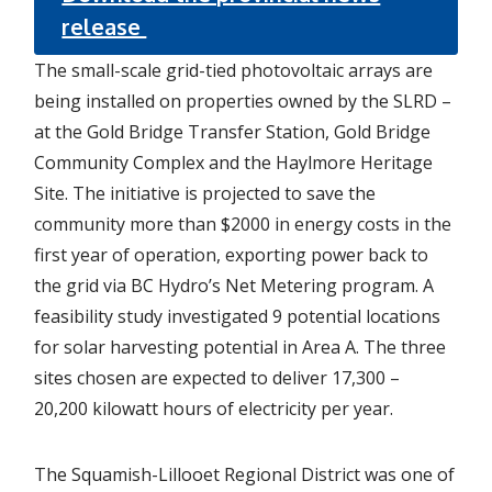
release
The small-scale grid-tied photovoltaic arrays are
being installed on properties owned by the SLRD –
at the Gold Bridge Transfer Station, Gold Bridge
Community Complex and the Haylmore Heritage
Site. The initiative is projected to save the
community more than $2000 in energy costs in the
first year of operation, exporting power back to
the grid via BC Hydro’s Net Metering program. A
feasibility study investigated 9 potential locations
for solar harvesting potential in Area A. The three
sites chosen are expected to deliver 17,300 –
20,200 kilowatt hours of electricity per year.
The Squamish-Lillooet Regional District was one of