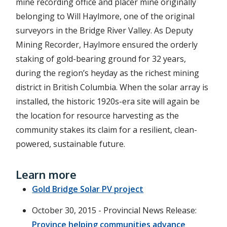
mine recording office and placer mine originally
belonging to Will Haylmore, one of the original
surveyors in the Bridge River Valley. As Deputy
Mining Recorder, Haylmore ensured the orderly
staking of gold-bearing ground for 32 years,
during the region’s heyday as the richest mining
district in British Columbia. When the solar array is
installed, the historic 1920s-era site will again be
the location for resource harvesting as the
community stakes its claim for a resilient, clean-
powered, sustainable future.
Learn more
Gold Bridge Solar PV project
October 30, 2015 - Provincial News Release:
Province helping communities advance