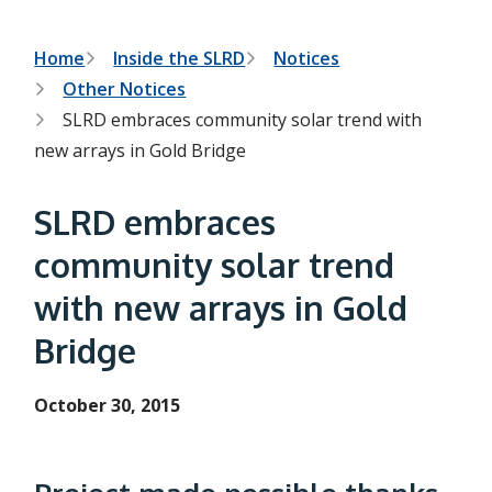
h
t
e
s
B
Home
Inside the SLRD
Notices
e
Other Notices
a
r
r
SLRD embraces community solar trend with
c
e
h
new arrays in Gold Bridge
f
a
o
r
d
SLRD embraces
m
c
community solar trend
r
with new arrays in Gold
u
Bridge
m
b
October 30, 2015