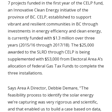
7 projects funded in the first year of the CELP fund,
an Innovative Clean Energy initiative of the
province of BC. CELP, established to support
vibrant and resilient communities in BC through
investments in energy efficiency and clean energy,
is currently funded with $1.3 million over three
years (2015/16 through 2017/18). The $25,000
awarded to the SLRD through CELP is being
supplemented with $53,000 from Electoral Area A’s
allocation of federal Gas Tax Funds to complete the
three installations.
Says Area A Director, Debbie Demare, “The
feasibility process to identify the solar energy
we’re capturing was very rigorous and scientific,
and that enabled us to build a case based on data,