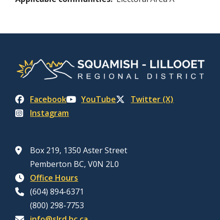
Facebook
YouTube
Twitter (X)
Instagram
Box 219, 1350 Aster Street
Pemberton BC, V0N 2L0
Office Hours
(604) 894-6371
(800) 298-7753
info@slrd.bc.ca