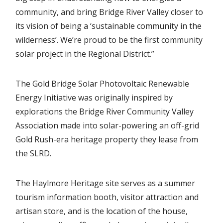
community, and bring Bridge River Valley closer to
its vision of being a ‘sustainable community in the
wilderness’. We’re proud to be the first community
solar project in the Regional District.”
The Gold Bridge Solar Photovoltaic Renewable
Energy Initiative was originally inspired by
explorations the Bridge River Community Valley
Association made into solar-powering an off-grid
Gold Rush-era heritage property they lease from
the SLRD.
The Haylmore Heritage site serves as a summer
tourism information booth, visitor attraction and
artisan store, and is the location of the house,