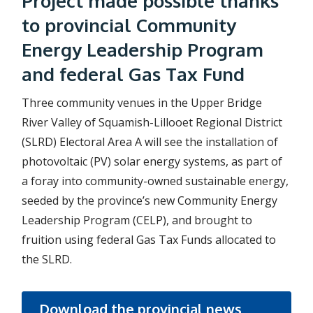
Project made possible thanks
to provincial Community
Energy Leadership Program
and federal Gas Tax Fund
Three community venues in the Upper Bridge
River Valley of Squamish-Lillooet Regional District
(SLRD) Electoral Area A will see the installation of
photovoltaic (PV) solar energy systems, as part of
a foray into community-owned sustainable energy,
seeded by the province’s new Community Energy
Leadership Program (CELP), and brought to
fruition using federal Gas Tax Funds allocated to
the SLRD.
Download the provincial news