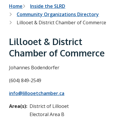
h
t
B
Home
Inside the SLRD
e
s
Community Organizations Directory
r
e
Lillooet & District Chamber of Commerce
a
e
r
c
a
Lillooet & District
h
f
d
o
Chamber of Commerce
r
c
m
r
Johannes Bodendorfer
u
(604) 849-2549
m
info@lillooetchamber.ca
b
Area(s)
District of Lillooet
Electoral Area B