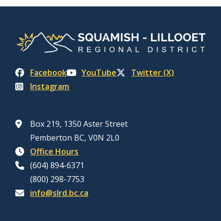
Facebook
YouTube
Twitter (X)
Instagram
Box 219, 1350 Aster Street
Pemberton BC, V0N 2L0
Office Hours
(604) 894-6371
(800) 298-7753
info@slrd.bc.ca