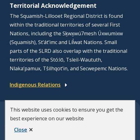
Territorial Acknowledgement
The Squamish-Lillooet Regional District is found
within the traditional territories of several First
Nations, including the Sḵwx̱wú7mesh Úxwumixw
(Squamish), St’át’imc and Líl̓wat Nations. Small
parts of the SLRD also overlap with the traditional
territories of the Stó:lō, Tsleil-Waututh,
Nlaka’pamux, Tŝilhqot’in, and Secwepemc Nations.
Indigenous Relations
This website uses cookies to ensure you get the
© Squamish-Lillooet Regional District
best experience on our website
F
Disclaimer
Privacy Policy
Close
Municipal Website by
Upanup
o