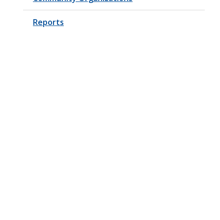
Reports