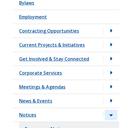
Bylaws
t
Employment
Contracting Opportunities
Current Projects & Initiatives
Get Involved & Stay Connected
Corporate Services
Meetings & Agendas
News & Events
Notices