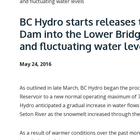
e
and fluctuating water levels
a
BC Hydro starts releases 
d
c
Dam into the Lower Bridg
r
and fluctuating water lev
u
m
May 24, 2016
b
As outlined in late March, BC Hydro began the pr
Reservoir to a new normal operating maximum of 73
Hydro anticipated a gradual increase in water flows
Seton River as the snowmelt increased through th
As a result of warmer conditions over the past mon