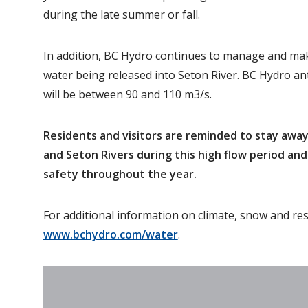
during the late summer or fall.
In addition, BC Hydro continues to manage and ma
water being released into Seton River. BC Hydro ant
will be between 90 and 110 m3/s.
Residents and visitors are reminded to stay awa
and Seton Rivers during this high flow period an
safety throughout the year.
For additional information on climate, snow and res
www.bchydro.com/water
.