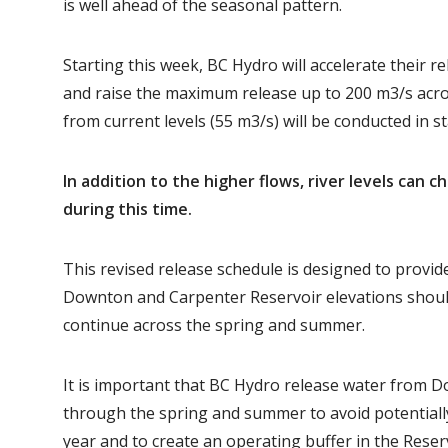
is well ahead of the seasonal pattern.
Starting this week, BC Hydro will accelerate their
and raise the maximum release up to 200 m3/s acro
from current levels (55 m3/s) will be conducted in s
In addition to the higher flows, river levels can c
during this time.
This revised release schedule is designed to provide
Downton and Carpenter Reservoir elevations should
continue across the spring and summer.
It is important that BC Hydro release water from 
through the spring and summer to avoid potentially
year and to create an operating buffer in the Reser