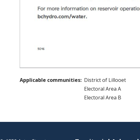
Applicable communities
District of Lillooet
Electoral Area A
Electoral Area B