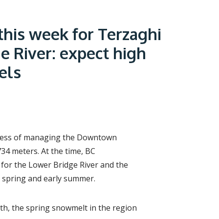
r
c
h
f
this week for Terzaghi
o
r
e River: expect high
m
els
ocess of managing the Downtown
4 meters. At the time, BC
 for the Lower Bridge River and the
e spring and early summer.
th, the spring snowmelt in the region