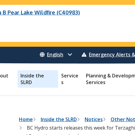
B Pear Lake Wildfire (C40983)
eek Wildfire
eek Wildfire (K70659)
Wildfire (C40983)
 Bonanza Creek Wildfire (K71082)
o Creek Wildfire (V30941)
 Creek Wildfire (K71082)
 Creek Wildfire (V30941)
Emergency Alerts &
out
Inside the
Service
Planning & Develop
SLRD
s
Services
B
Home
Inside the SLRD
Notices
Other Not
r
BC Hydro starts releases this week for Terzaghi