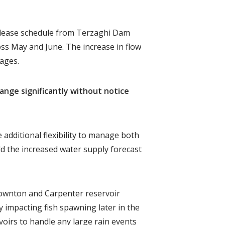
 release schedule from Terzaghi Dam
ss May and June. The increase in flow
tages.
hange significantly without notice
 additional flexibility to manage both
 the increased water supply forecast
Downton and Carpenter reservoir
 impacting fish spawning later in the
voirs to handle any large rain events