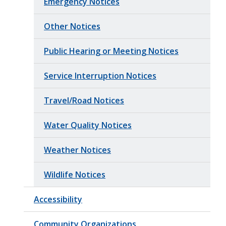
Emergency Notices
Other Notices
Public Hearing or Meeting Notices
Service Interruption Notices
Travel/Road Notices
Water Quality Notices
Weather Notices
Wildlife Notices
Accessibility
Community Organizations