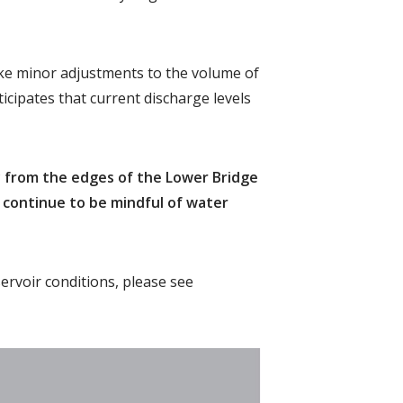
ke minor adjustments to the volume of
icipates that current discharge levels
y from the edges of the Lower Bridge
d continue to be mindful of water
ervoir conditions, please see