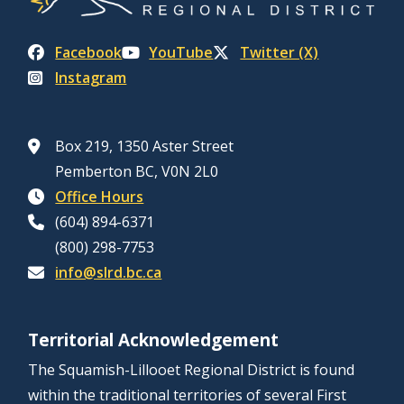
Facebook
YouTube
Twitter (X)
Instagram
Box 219, 1350 Aster Street
Pemberton BC, V0N 2L0
Office Hours
(604) 894-6371
(800) 298-7753
info@slrd.bc.ca
Territorial Acknowledgement
The Squamish-Lillooet Regional District is found
within the traditional territories of several First