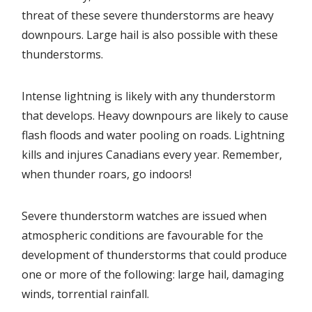
threat of these severe thunderstorms are heavy
downpours. Large hail is also possible with these
thunderstorms.
Intense lightning is likely with any thunderstorm
that develops. Heavy downpours are likely to cause
flash floods and water pooling on roads. Lightning
kills and injures Canadians every year. Remember,
when thunder roars, go indoors!
Severe thunderstorm watches are issued when
atmospheric conditions are favourable for the
development of thunderstorms that could produce
one or more of the following: large hail, damaging
winds, torrential rainfall.