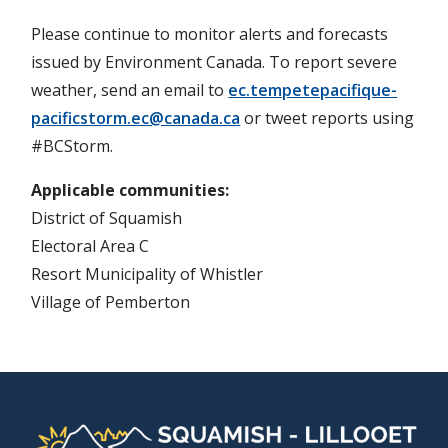
Please continue to monitor alerts and forecasts
issued by Environment Canada. To report severe
weather, send an email to
ec.tempetepacifique-
pacificstorm.ec@canada.ca
or tweet reports using
#BCStorm.
Applicable communities
District of Squamish
Electoral Area C
Resort Municipality of Whistler
Village of Pemberton