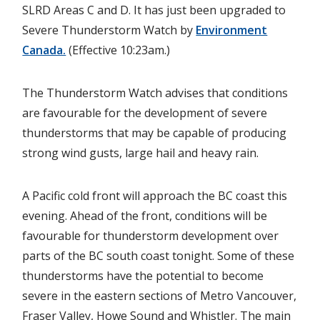
SLRD Areas C and D. It has just been upgraded to
Severe Thunderstorm Watch by
Environment
Canada.
(Effective 10:23am.)
The Thunderstorm Watch advises that conditions
are favourable for the development of severe
thunderstorms that may be capable of producing
strong wind gusts, large hail and heavy rain.
A Pacific cold front will approach the BC coast this
evening. Ahead of the front, conditions will be
favourable for thunderstorm development over
parts of the BC south coast tonight. Some of these
thunderstorms have the potential to become
severe in the eastern sections of Metro Vancouver,
Fraser Valley, Howe Sound and Whistler. The main