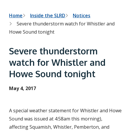
h
t
e
s
B
Home
Inside the SLRD
Notices
e
Severe thunderstorm watch for Whistler and
a
r
r
Howe Sound tonight
c
e
h
f
a
Severe thunderstorm
o
r
d
watch for Whistler and
m
c
Howe Sound tonight
r
u
May 4, 2017
m
b
A special weather statement for Whistler and Howe
Sound was issued at 4:58am this morning),
affecting Squamish, Whistler, Pemberton, and