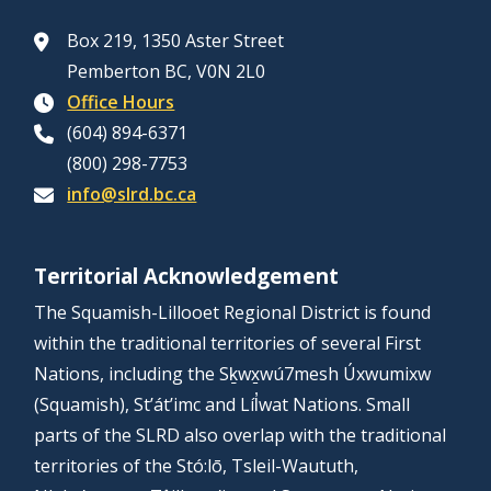
Box 219, 1350 Aster Street
Pemberton BC, V0N 2L0
Office Hours
(604) 894-6371
(800) 298-7753
info@slrd.bc.ca
Territorial Acknowledgement
The Squamish-Lillooet Regional District is found
within the traditional territories of several First
Nations, including the Sḵwx̱wú7mesh Úxwumixw
(Squamish), St’át’imc and Líl̓wat Nations. Small
parts of the SLRD also overlap with the traditional
territories of the Stó:lō, Tsleil-Waututh,