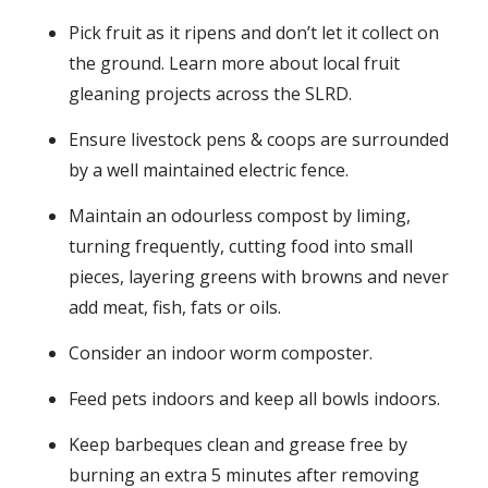
Pick fruit as it ripens and don’t let it collect on
the ground. Learn more about local fruit
gleaning projects across the SLRD.
Ensure livestock pens & coops are surrounded
by a well maintained electric fence.
Maintain an odourless compost by liming,
turning frequently, cutting food into small
pieces, layering greens with browns and never
add meat, fish, fats or oils.
Consider an indoor worm composter.
Feed pets indoors and keep all bowls indoors.
Keep barbeques clean and grease free by
burning an extra 5 minutes after removing