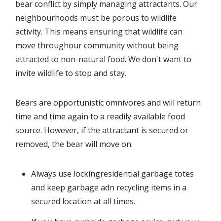
bear conflict by simply managing attractants. Our
neighbourhoods must be porous to wildlife
activity. This means ensuring that wildlife can
move throughour community without being
attracted to non-natural food. We don't want to
invite wildlife to stop and stay.
Bears are opportunistic omnivores and will return
time and time again to a readily available food
source. However, if the attractant is secured or
removed, the bear will move on.
Always use lockingresidential garbage totes
and keep garbage adn recycling items in a
secured location at all times.