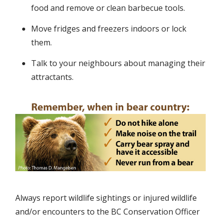
food and remove or clean barbecue tools.
Move fridges and freezers indoors or lock
them.
Talk to your neighbours about managing their
attractants.
Always report wildlife sightings or injured wildlife
and/or encounters to the BC Conservation Officer