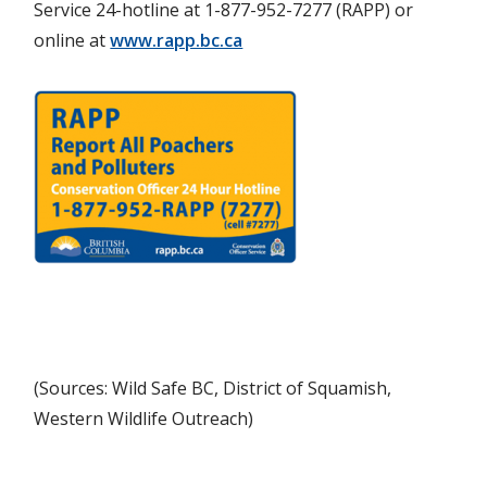
Service 24-hotline at 1-877-952-7277 (RAPP) or
online at
www.rapp.bc.ca
(Sources: Wild Safe BC, District of Squamish,
Western Wildlife Outreach)