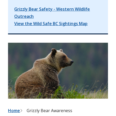
Grizzly Bear Safety - Western Wildlife
Outreach
View the Wild Safe BC Sightings Map
B
Home
Grizzly Bear Awareness