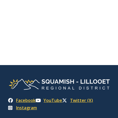
Facebook
YouTube
Twitter (X)
Instagram