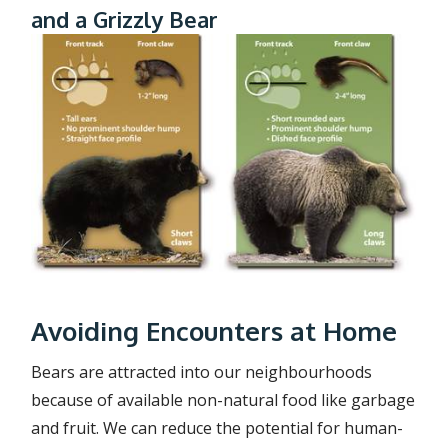
and a Grizzly Bear
Avoiding Encounters at Home
Bears are attracted into our neighbourhoods
because of available non-natural food like garbage
and fruit. We can reduce the potential for human-