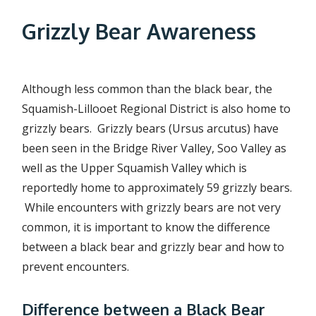
r
Grizzly Bear Awareness
e
a
d
Although less common than the black bear, the
c
Squamish-Lillooet Regional District is also home to
grizzly bears. Grizzly bears (Ursus arcutus) have
r
been seen in the Bridge River Valley, Soo Valley as
u
well as the Upper Squamish Valley which is
m
reportedly home to approximately 59 grizzly bears.
b
While encounters with grizzly bears are not very
common, it is important to know the difference
between a black bear and grizzly bear and how to
prevent encounters.
Difference between a Black Bear