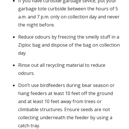
If you have curbside garbage sevice, put your
garbage tote curbside between the hours of 5
a.m. and 7 p.m. only on collection day and never
the night before.
Reduce odours by freezing the smelly stuff in a
Ziploc bag and dispose of the bag on collection
day.
Rinse out all recycling material to reduce
odours.
Don’t use birdfeeders during bear season or
hang feeders at least 10 feet off the ground
and at least 10 feet away from trees or
climbable structures. Ensure seeds are not
collecting underneath the feeder by using a
catch tray.