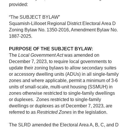
provided:
“The SUBJECT BYLAW”
Squamish-Lillooet Regional District Electoral Area D
Zoning Bylaw No. 1350-2016, Amendment Bylaw No.
1887-2025.
PURPOSE OF THE SUBJECT BYLAW:
The
Local Government Act
was amended on
December 7, 2023, to require local governments to
update their zoning bylaws to allow secondary suites
or accessory dwelling units (ADUs) in all single-family
zones and where applicable, permit a minimum of 3-6
units of small-scale, multi-unit housing (SSMUH) in
zones otherwise restricted to single-family dwellings
or duplexes.
Zones restricted to single-family
dwellings or duplexes as of December 7, 2023, are
referred to as
Restricted Zones
in the legislation.
The SLRD amended the Electoral Area A, B, C, and D