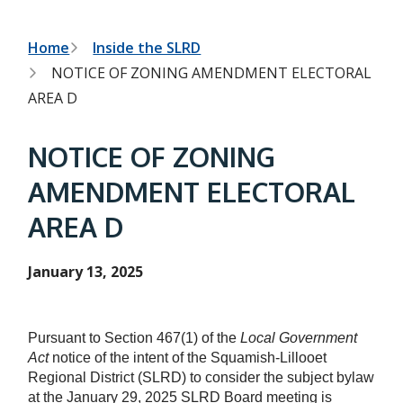
h
t
e
s
B
Home
Inside the SLRD
e
NOTICE OF ZONING AMENDMENT ELECTORAL
a
r
r
AREA D
c
e
h
f
a
NOTICE OF ZONING
o
r
d
AMENDMENT ELECTORAL
m
c
AREA D
r
u
January 13, 2025
m
b
Pursuant to Section 467(1) of the
Local Government
Act
notice of the intent of the Squamish-Lillooet
Regional District (SLRD) to consider the subject bylaw
at the January 29, 2025 SLRD Board meeting is