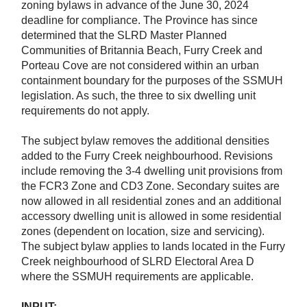
zoning bylaws in advance of the June 30, 2024
deadline for compliance. The Province has since
determined that the SLRD Master Planned
Communities of Britannia Beach, Furry Creek and
Porteau Cove are not considered within an urban
containment boundary for the purposes of the SSMUH
legislation. As such, the three to six dwelling unit
requirements do not apply.
The subject bylaw removes the additional densities
added to the Furry Creek neighbourhood. Revisions
include removing the 3-4 dwelling unit provisions from
the FCR3 Zone and CD3 Zone. Secondary suites are
now allowed in all residential zones and an additional
accessory dwelling unit is allowed in some residential
zones (dependent on location, size and servicing).
The subject bylaw applies to lands located in the Furry
Creek neighbourhood of SLRD Electoral Area D
where the SSMUH requirements are applicable.
INPUT: