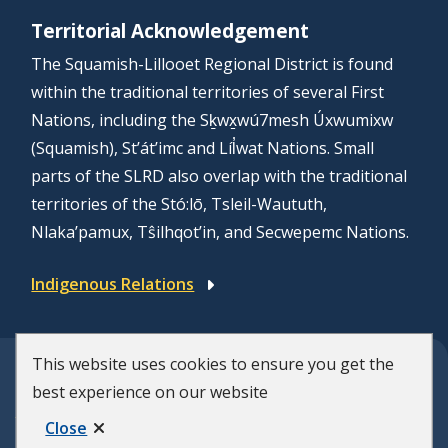
Territorial Acknowledgement
The Squamish-Lillooet Regional District is found
within the traditional territories of several First
Nations, including the Sḵwx̱wú7mesh Úxwumixw
(Squamish), St’át’imc and Líl̓wat Nations. Small
parts of the SLRD also overlap with the traditional
territories of the Stó:lō, Tsleil-Waututh,
Nlaka’pamux, Tŝilhqot’in, and Secwepemc Nations.
Indigenous Relations
This website uses cookies to ensure you get the
© Squamish-Lillooet Regional District
best experience on our website
F
Disclaimer
Privacy Policy
Close
Municipal Website by
Upanup