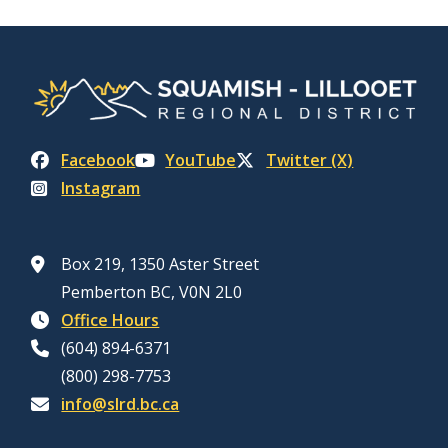
Facebook
YouTube
Twitter (X)
Instagram
Box 219, 1350 Aster Street
Pemberton BC, V0N 2L0
Office Hours
(604) 894-6371
(800) 298-7753
info@slrd.bc.ca