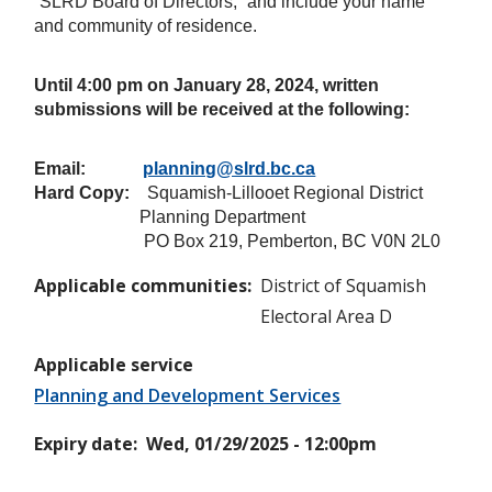
“SLRD Board of Directors,” and include your name
and community of residence.
Until 4:00 pm on
January 28, 2024
, written
submissions will be received at the following:
Email:
planning@slrd.bc.ca
Hard Copy:
Squamish-Lillooet Regional District
Planning Department
PO Box 219, Pemberton, BC V0N 2L0
Applicable communities
District of Squamish
Electoral Area D
Applicable service
Planning and Development Services
Expiry date
Wed, 01/29/2025 - 12:00pm