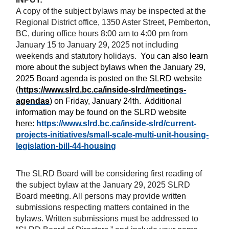
A copy of the subject bylaws may be inspected at the
Regional District office, 1350 Aster Street, Pemberton,
BC, during office hours 8:00 am to 4:00 pm from
January 15 to January 29, 2025 not including
weekends and statutory holidays.
You can also learn
more about the subject bylaws when the January 29,
2025 Board
agenda is posted on the SLRD website
(
https://www.slrd.bc.ca/inside-slrd/meetings-
agendas
) on Friday, January 24th.
Additional
information may be found on the SLRD website
here:
https://www.slrd.bc.ca/inside-slrd/current-
projects-initiatives/small-scale-multi-unit-housing-
legislation-bill-44-housing
The SLRD Board will be considering first reading of
the subject bylaw at the January 29, 2025 SLRD
Board meeting. All persons may provide written
submissions respecting matters contained in the
bylaws.
Written submissions must be addressed to