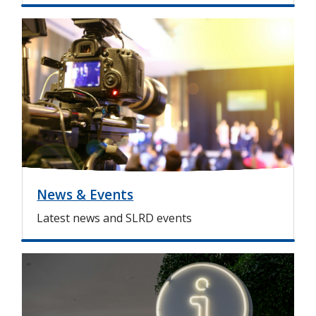
I
m
a
g
e
News & Events
Latest news and SLRD events
I
m
a