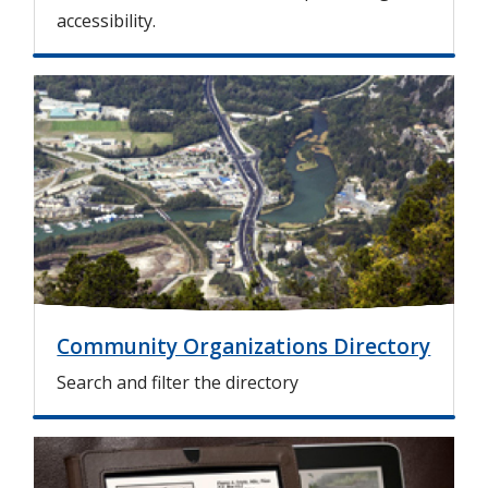
accessibility.
I
m
a
g
e
Community Organizations Directory
Search and filter the directory
I
m