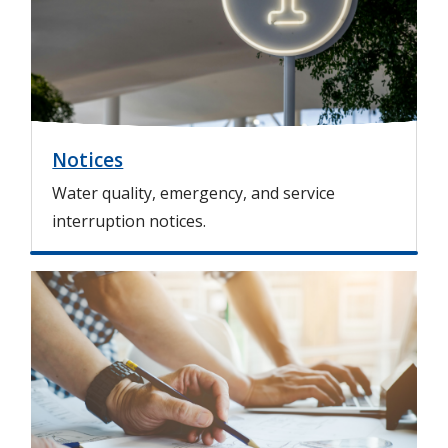
g
e
Notices
Water quality, emergency, and service
interruption notices.
I
m
a
g
e