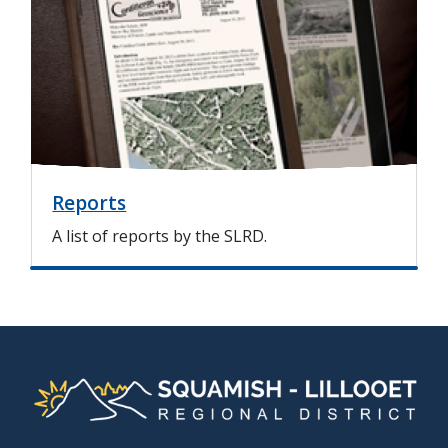
a
g
e
Reports
A list of reports by the SLRD.