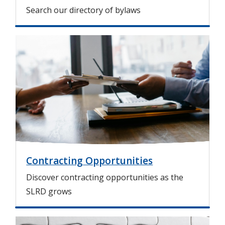
Search our directory of bylaws
I
m
a
g
e
Contracting Opportunities
Discover contracting opportunities as the
SLRD grows
I