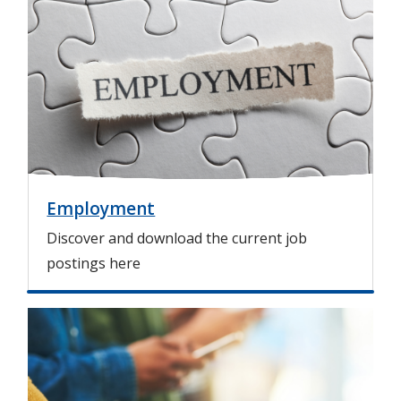
m
a
g
e
Employment
Discover and download the current job
postings here
I
m
a
g