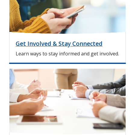
e
Get Involved & Stay Connected
Learn ways to stay informed and get involved.
I
m
a
g
e