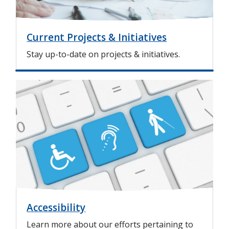
Current Projects & Initiatives
Stay up-to-date on projects & initiatives.
I
m
a
g
e
Accessibility
Learn more about our efforts pertaining to