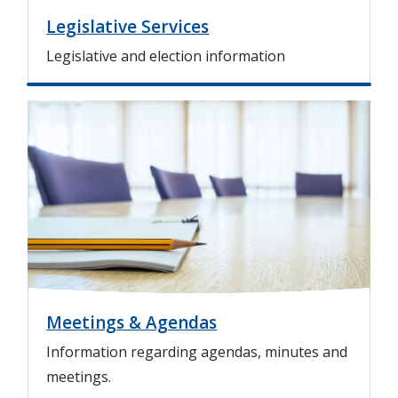
Legislative Services
Legislative and election information
I
m
a
g
e
Meetings & Agendas
Information regarding agendas, minutes and
meetings.