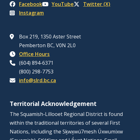
Facebook
YouTube
Twitter (X)
Instagram
Box 219, 1350 Aster Street
Pemberton BC, V0N 2L0
Office Hours
(604) 894-6371
(800) 298-7753
info@slrd.bc.ca
Territorial Acknowledgement
The Squamish-Lillooet Regional District is found
within the traditional territories of several First
Nations, including the Sḵwx̱wú7mesh Úxwumixw