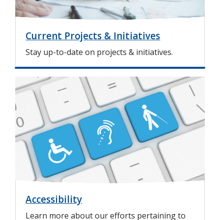
Current Projects & Initiatives
Stay up-to-date on projects & initiatives.
I
m
a
g
e
Accessibility
Learn more about our efforts pertaining to