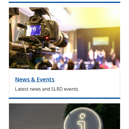
I
m
a
g
e
News & Events
Latest news and SLRD events
I
m
a