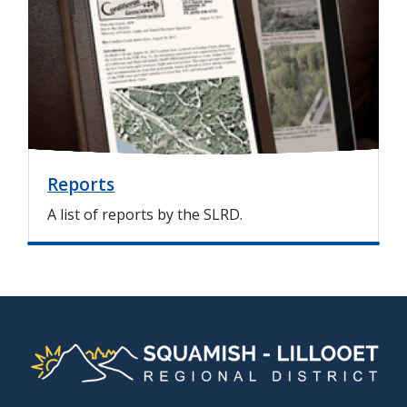
a
g
e
Reports
A list of reports by the SLRD.