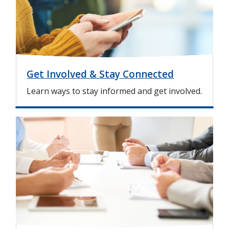
e
Get Involved & Stay Connected
Learn ways to stay informed and get involved.
I
m
a
g
e