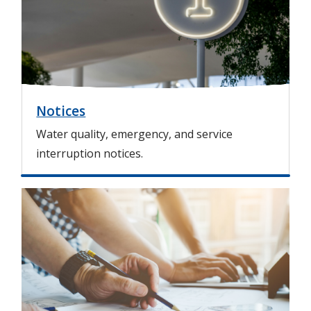
g
e
Notices
Water quality, emergency, and service
interruption notices.
I
m
a
g
e