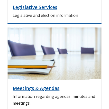
Legislative Services
Legislative and election information
I
m
a
g
e
Meetings & Agendas
Information regarding agendas, minutes and
meetings.