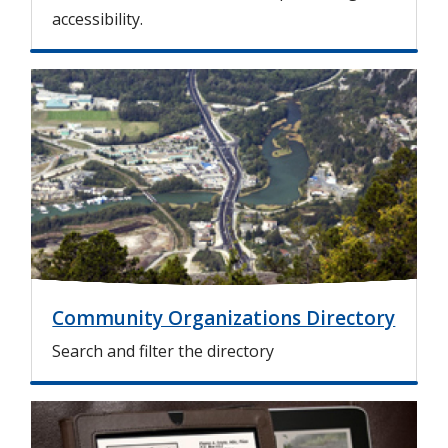
accessibility.
I
m
a
g
e
Community Organizations Directory
Search and filter the directory
I
m