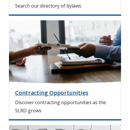
Search our directory of bylaws
I
m
a
g
e
Contracting Opportunities
Discover contracting opportunities as the
SLRD grows
I