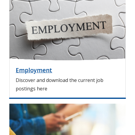
m
a
g
e
Employment
Discover and download the current job
postings here
I
m
a
g