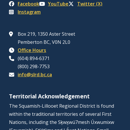
Facebook
YouTube
Twitter (X)
Instagram
Box 219, 1350 Aster Street
Pemberton BC, V0N 2L0
Office Hours
(604) 894-6371
(800) 298-7753
info@slrd.bc.ca
Territorial Acknowledgement
The Squamish-Lillooet Regional District is found
within the traditional territories of several First
Nations, including the Sḵwx̱wú7mesh Úxwumixw