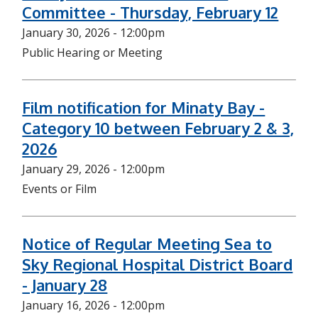
Committee - Thursday, February 12
January 30, 2026 - 12:00pm
Public Hearing or Meeting
Film notification for Minaty Bay -
Category 10 between February 2 & 3,
2026
January 29, 2026 - 12:00pm
Events or Film
Notice of Regular Meeting Sea to
Sky Regional Hospital District Board
- January 28
January 16, 2026 - 12:00pm