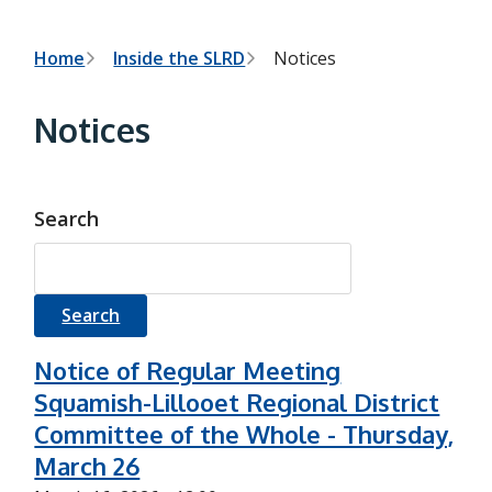
h
t
e
s
B
Home
Inside the SLRD
Notices
e
a
r
r
Notices
c
e
h
f
a
o
r
d
Search
m
c
r
u
m
Notice of Regular Meeting
Squamish-Lillooet Regional District
b
Committee of the Whole - Thursday,
March 26