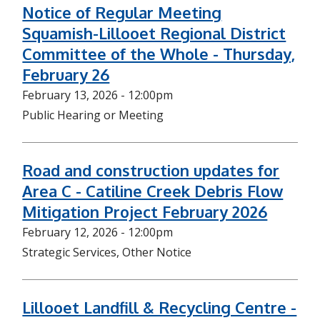
Notice of Regular Meeting
Squamish-Lillooet Regional District
Committee of the Whole - Thursday,
February 26
February 13, 2026 - 12:00pm
Public Hearing or Meeting
Road and construction updates for
Area C - Catiline Creek Debris Flow
Mitigation Project February 2026
February 12, 2026 - 12:00pm
Strategic Services, Other Notice
Lillooet Landfill & Recycling Centre -