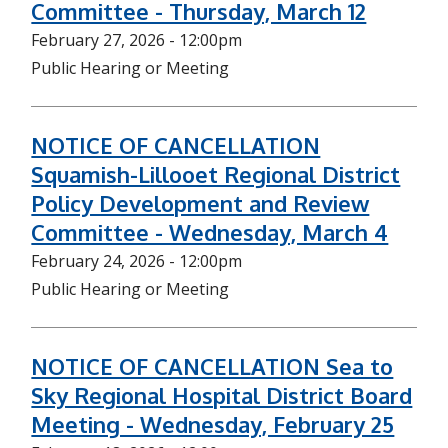
Committee - Thursday, March 12
February 27, 2026 - 12:00pm
Public Hearing or Meeting
NOTICE OF CANCELLATION
Squamish-Lillooet Regional District
Policy Development and Review
Committee - Wednesday, March 4
February 24, 2026 - 12:00pm
Public Hearing or Meeting
NOTICE OF CANCELLATION Sea to
Sky Regional Hospital District Board
Meeting - Wednesday, February 25