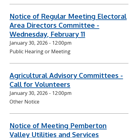
Notice of Regular Meeting Electoral
Area Directors Committee -
Wednesday, February 11
January 30, 2026 - 12:00pm
Public Hearing or Meeting
Agricultural Advisory Committees -
Call for Volunteers
January 30, 2026 - 12:00pm
Other Notice
Notice of Meeting Pemberton
Valley Utilities and Services