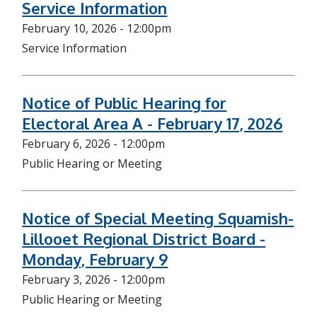
Service Information
February 10, 2026 - 12:00pm
Service Information
Notice of Public Hearing for
Electoral Area A - February 17, 2026
February 6, 2026 - 12:00pm
Public Hearing or Meeting
Notice of Special Meeting Squamish-
Lillooet Regional District Board -
Monday, February 9
February 3, 2026 - 12:00pm
Public Hearing or Meeting