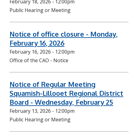
February 18, 2026 - 12:00pm
Public Hearing or Meeting
Notice of office closure - Monday,
February 16, 2026
February 16, 2026 - 12:00pm
Office of the CAO - Notice
Notice of Regular Meeting
Squamish-Lillooet Regional District
Board - Wednesday, February 25
February 13, 2026 - 12:00pm
Public Hearing or Meeting