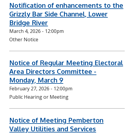
Notification of enhancements to the
Grizzly Bar Side Channel, Lower
Bridge River
March 4, 2026 - 12:00pm
Other Notice
Notice of Regular Meeting Electoral
Area Directors Committee -
Monday, March 9
February 27, 2026 - 12:00pm
Public Hearing or Meeting
Notice of Meeting Pemberton
Valley Utilities and Services