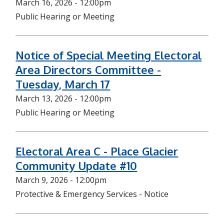
March 16, 2026 - 12:00pm
Public Hearing or Meeting
Notice of Special Meeting Electoral
Area Directors Committee -
Tuesday, March 17
March 13, 2026 - 12:00pm
Public Hearing or Meeting
Electoral Area C - Place Glacier
Community Update #10
March 9, 2026 - 12:00pm
Protective & Emergency Services - Notice