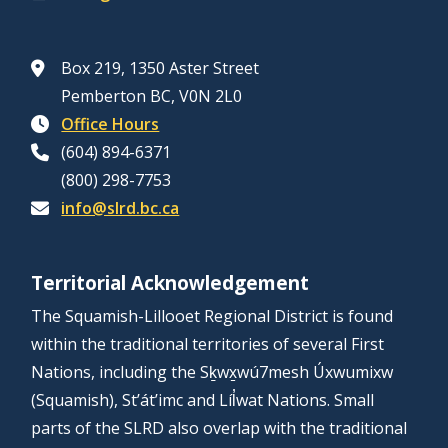
Box 219, 1350 Aster Street
Pemberton BC, V0N 2L0
Office Hours
(604) 894-6371
(800) 298-7753
info@slrd.bc.ca
Territorial Acknowledgement
The Squamish-Lillooet Regional District is found
within the traditional territories of several First
Nations, including the Sḵwx̱wú7mesh Úxwumixw
(Squamish), St’át’imc and Líl̓wat Nations. Small
parts of the SLRD also overlap with the traditional